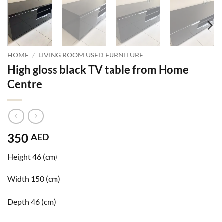
HOME
/
LIVING ROOM USED FURNITURE
High gloss black TV table from Home
Centre
350
AED
Height 46 (cm)
Width 150 (cm)
Depth 46 (cm)