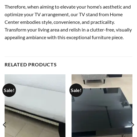
Therefore, when aiming to elevate your home’s aesthetic and
optimize your TV arrangement, our TV stand from Home
Center embodies style, convenience, and practicality.
Transform your living area and relish in a clutter-free, visually
appealing ambiance with this exceptional furniture piece.
RELATED PRODUCTS
Sale!
Sale!