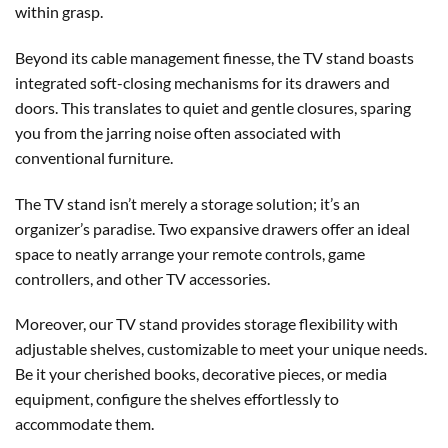
within grasp.
Beyond its cable management finesse, the TV stand boasts
integrated soft-closing mechanisms for its drawers and
doors. This translates to quiet and gentle closures, sparing
you from the jarring noise often associated with
conventional furniture.
The TV stand isn’t merely a storage solution; it’s an
organizer’s paradise. Two expansive drawers offer an ideal
space to neatly arrange your remote controls, game
controllers, and other TV accessories.
Moreover, our TV stand provides storage flexibility with
adjustable shelves, customizable to meet your unique needs.
Be it your cherished books, decorative pieces, or media
equipment, configure the shelves effortlessly to
accommodate them.