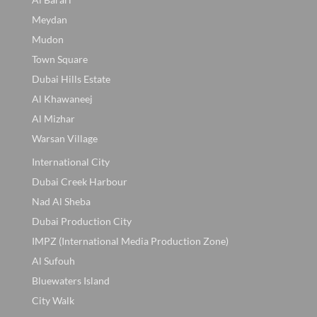
Meydan
Mudon
Town Square
Dubai Hills Estate
Al Khawaneej
Al Mizhar
Warsan Village
International City
Dubai Creek Harbour
Nad Al Sheba
Dubai Production City
IMPZ (International Media Production Zone)
Al Sufouh
Bluewaters Island
City Walk