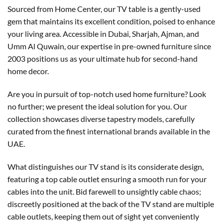
Sourced from Home Center, our TV table is a gently-used
gem that maintains its excellent condition, poised to enhance
your living area. Accessible in Dubai, Sharjah, Ajman, and
Umm Al Quwain, our expertise in pre-owned furniture since
2003 positions us as your ultimate hub for second-hand
home decor.
Are you in pursuit of top-notch used home furniture? Look
no further; we present the ideal solution for you. Our
collection showcases diverse tapestry models, carefully
curated from the finest international brands available in the
UAE.
What distinguishes our TV stand is its considerate design,
featuring a top cable outlet ensuring a smooth run for your
cables into the unit. Bid farewell to unsightly cable chaos;
discreetly positioned at the back of the TV stand are multiple
cable outlets, keeping them out of sight yet conveniently