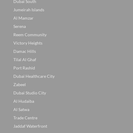
Dubai South
Jumeirah Islands
Al Mamzar
Serena
Reem Community
Victory Heights
Damac Hills
Tilal Al Ghaf
Port Rashid
Dubai Healthcare City
Zabeel
Dubai Studio City
Al Hudaiba
Al Satwa
Trade Centre
Jaddaf Waterfront