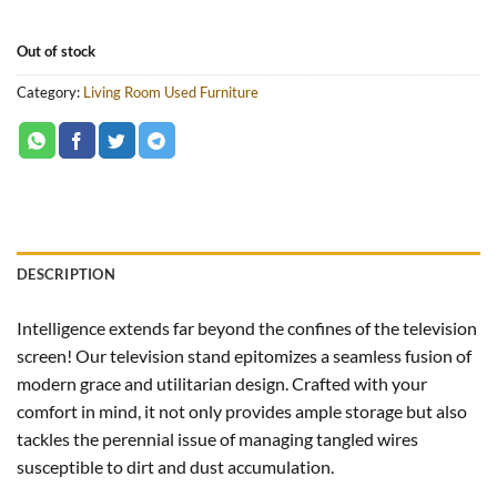
Out of stock
Category:
Living Room Used Furniture
DESCRIPTION
Intelligence extends far beyond the confines of the television
screen! Our television stand epitomizes a seamless fusion of
modern grace and utilitarian design. Crafted with your
comfort in mind, it not only provides ample storage but also
tackles the perennial issue of managing tangled wires
susceptible to dirt and dust accumulation.