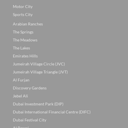
Motor City
Sports City
Arabian Ranches
The Springs
The Meadows
The Lakes
Emirates Hills
Jumeirah Village Circle (JVC)
Jumeirah Village Triangle (JVT)
Al Furjan
Discovery Gardens
Jebel Ali
Dubai Investment Park (DIP)
Dubai International Financial Centre (DIFC)
Dubai Festival City
Al Barari