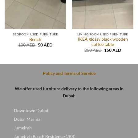
BEDROOM USED FURNITURE
LIVING ROOM USED FURNITURE
IKEA glossy black wooden
Bench
coffee table
t
Original
Current
100
AED
50
AED
price
price
Original
Current
250
AED
150
AED
was:
is:
price
price
D.
100 AED.
50 AED.
was:
is:
250 AED.
150 AED
Policy and Terms of Service
We offer used furniture delivery to the following areas in
Dubai:
Downtown Dubai
Dubai Marina
Jumeirah
Jumeirah Beach Residence (JBR)