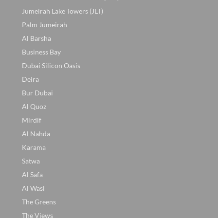
Jumeirah Lake Towers (JLT)
Palm Jumeirah
Al Barsha
Business Bay
Dubai Silicon Oasis
Deira
Bur Dubai
Al Quoz
Mirdif
Al Nahda
Karama
Satwa
Al Safa
Al Wasl
The Greens
The Views