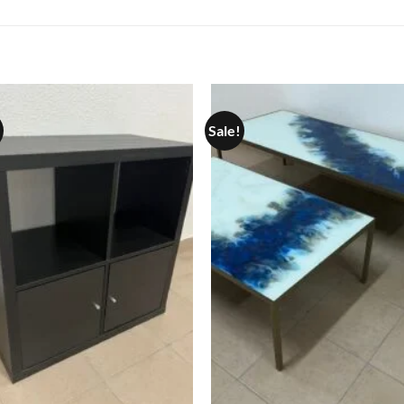
Sale!