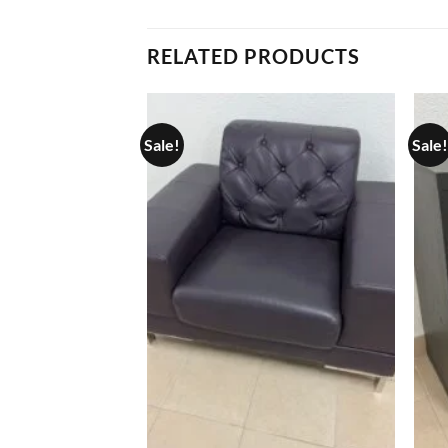
RELATED PRODUCTS
Sale!
Sale!