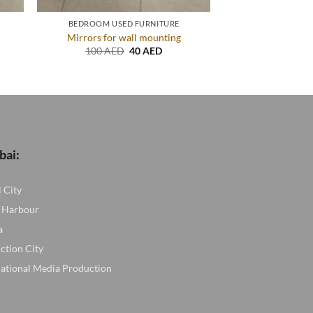
BEDROOM USED FURNITURE
Mirrors for wall mounting
ent
Original
Current
100
AED
40
AED
price
price
was:
is:
AED.
100 AED.
40 AED.
bai:
l City
 Harbour
a
ction City
national Media Production