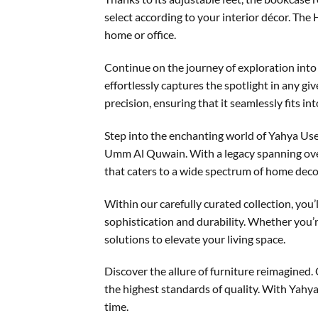
select according to your interior décor. Th
home or office.
Continue on the journey of exploration into 
effortlessly captures the spotlight in any g
precision, ensuring that it seamlessly fits in
Step into the enchanting world of Yahya Use
Umm Al Quwain. With a legacy spanning over 
that caters to a wide spectrum of home decor
Within our carefully curated collection, you’
sophistication and durability. Whether you’r
solutions to elevate your living space.
Discover the allure of furniture reimagined.
the highest standards of quality. With Yahya 
time.