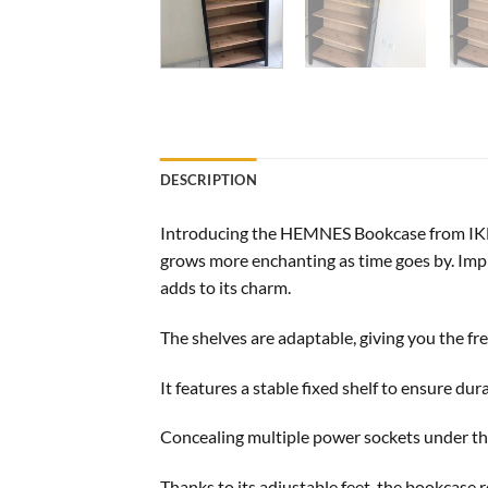
DESCRIPTION
Introducing the HEMNES Bookcase from IKEA,
grows more enchanting as time goes by. Impr
adds to its charm.
The shelves are adaptable, giving you the f
It features a stable fixed shelf to ensure dura
Concealing multiple power sockets under the
Thanks to its adjustable feet, the bookcase