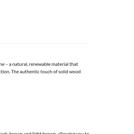
e – a natural, renewable material that
tion. The authentic touch of solid wood
black-brown and light brown, allowing you to