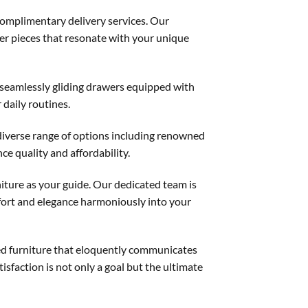
complimentary delivery services. Our
over pieces that resonate with your unique
 seamlessly gliding drawers equipped with
 daily routines.
diverse range of options including renowned
e quality and affordability.
iture as your guide. Our dedicated team is
mfort and elegance harmoniously into your
ned furniture that eloquently communicates
isfaction is not only a goal but the ultimate