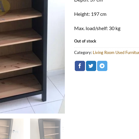
Height:
197 cm
Max. load/shelf:
30 kg
Out of stock
Category:
Living Room Used Furnitu