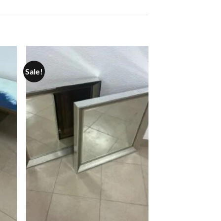
Sale!