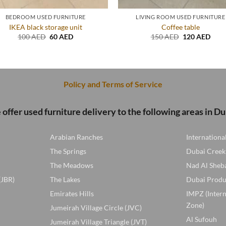
BEDROOM USED FURNITURE
LIVING ROOM USED FURNITURE
IKEA black storage unit
Coffee table
Original
Current
Original
Curr
100
AED
60
AED
150
AED
120
AED
price
price
price
price
was:
is:
was:
is:
100 AED.
60 AED.
150 AED.
120 
Policy and Terms of Service
offer used furniture delivery to the following areas in Du
Arabian Ranches
Internationa
The Springs
Dubai Creek
The Meadows
Nad Al Sheb
(JBR)
The Lakes
Dubai Produ
Emirates Hills
IMPZ (Inter
Zone)
Jumeirah Village Circle (JVC)
Al Sufouh
Jumeirah Village Triangle (JVT)