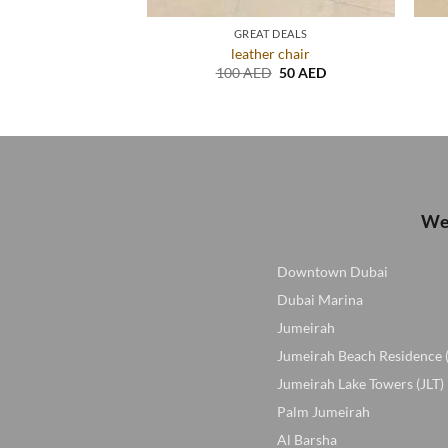
USED FURNITURE
GREAT DEALS
 with glass top
leather chair
Original
Current
Original
Current
D
100
AED
100
AED
50
AED
price
price
price
price
was:
is:
was:
is:
250 AED.
100 AED.
100 AED.
50 AED.
We 
Downtown Dubai
Dubai Marina
Jumeirah
Jumeirah Beach Residence 
Jumeirah Lake Towers (JLT)
Palm Jumeirah
Al Barsha