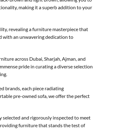
onality, making it a superb addition to your
ity, revealing a furniture masterpiece that
ted with an unwavering dedication to
niture across Dubai, Sharjah, Ajman, and
mmense pride in curating a diverse selection
ing.
ed brands, each piece radiating
ortable pre-owned sofa, we offer the perfect
ly selected and rigorously inspected to meet
roviding furniture that stands the test of