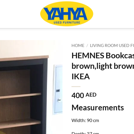
HOME
/
LIVING ROOM USED F
HEMNES Bookcase
brown,light brow
IKEA
400
AED
Measurements
Width:
90 cm
Depth:
37 cm