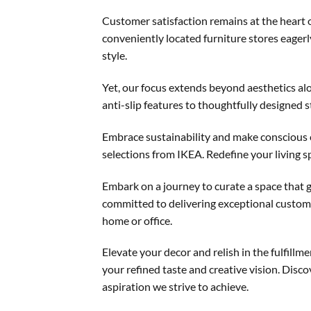
Customer satisfaction remains at the heart 
conveniently located furniture stores eagerl
style.
Yet, our focus extends beyond aesthetics al
anti-slip features to thoughtfully designed s
Embrace sustainability and make conscious 
selections from IKEA. Redefine your living s
Embark on a journey to curate a space that 
committed to delivering exceptional custome
home or office.
Elevate your decor and relish in the fulfil
your refined taste and creative vision. Disco
aspiration we strive to achieve.