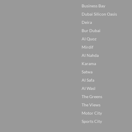
Business Bay
Dubai Silicon Oasis
Deira
Bur Dubai
Al Quoz
Mirdif
Al Nahda
Karama
Satwa
Al Safa
Al Wasl
The Greens
The Views
Motor City
Sports City