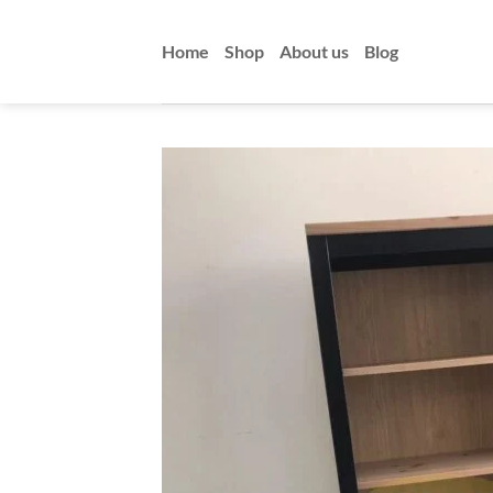
Skip
to
Home
Shop
About us
Blog
content