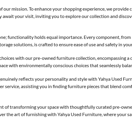
of our mission. To enhance your shopping experience, we provide 
y await your visit, inviting you to explore our collection and disc
one; functionality holds equal importance. Every component, from
torage solutions, is crafted to ensure ease of use and safety in your
choices with our pre-owned furniture collection, encompassing a 
pace with environmentally conscious choices that seamlessly balanc
genuinely reflects your personality and style with Yahya Used Furn
r service, assisting you in finding furniture pieces that blend co
lment of transforming your space with thoughtfully curated pre-ow
ver the art of furnishing with Yahya Used Furniture, where your sat