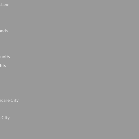
sland
ands
unity
hts
hcare City
 City