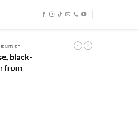
URNITURE
, black-
n from