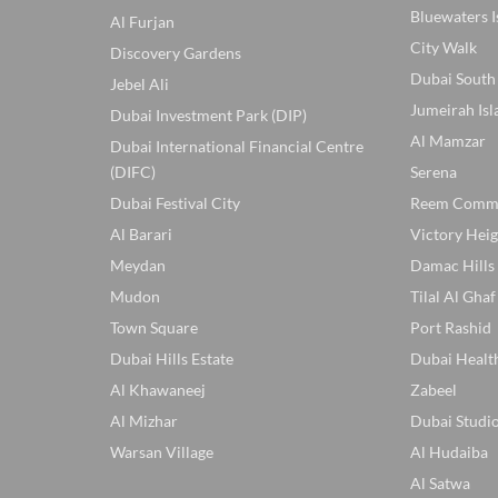
Bluewaters I
Al Furjan
City Walk
Discovery Gardens
Dubai South
Jebel Ali
Jumeirah Isl
Dubai Investment Park (DIP)
Al Mamzar
Dubai International Financial Centre
(DIFC)
Serena
Dubai Festival City
Reem Comm
Al Barari
Victory Heig
Meydan
Damac Hills
Mudon
Tilal Al Ghaf
Town Square
Port Rashid
Dubai Hills Estate
Dubai Healt
Al Khawaneej
Zabeel
Al Mizhar
Dubai Studio
Warsan Village
Al Hudaiba
Al Satwa