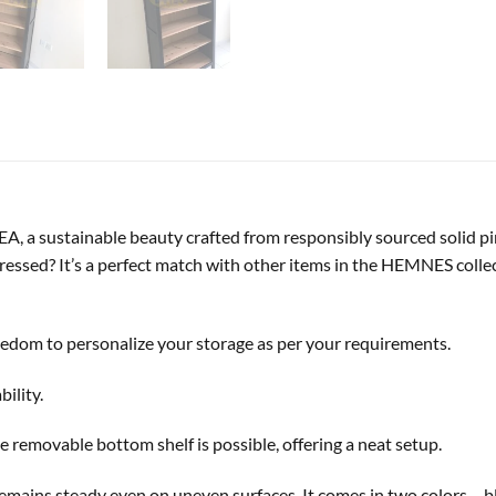
 a sustainable beauty crafted from responsibly sourced solid pin
essed? It’s a perfect match with other items in the HEMNES collec
reedom to personalize your storage as per your requirements.
bility.
 removable bottom shelf is possible, offering a neat setup.
 remains steady even on uneven surfaces. It comes in two colors – 