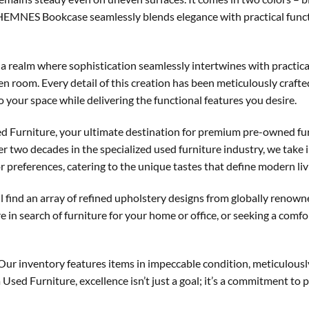
e HEMNES Bookcase seamlessly blends elegance with practical functi
a realm where sophistication seamlessly intertwines with practical
iven room. Every detail of this creation has been meticulously craf
to your space while delivering the functional features you desire.
d Furniture, your ultimate destination for premium pre-owned fur
two decades in the specialized used furniture industry, we take i
 preferences, catering to the unique tastes that define modern liv
ll find an array of refined upholstery designs from globally renown
e in search of furniture for your home or office, or seeking a comf
 Our inventory features items in impeccable condition, meticulous
Used Furniture, excellence isn’t just a goal; it’s a commitment to p