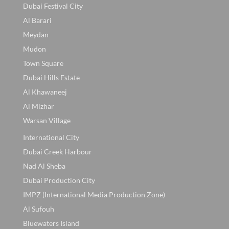
Dubai Festival City
Al Barari
Meydan
Mudon
Town Square
Dubai Hills Estate
Al Khawaneej
Al Mizhar
Warsan Village
International City
Dubai Creek Harbour
Nad Al Sheba
Dubai Production City
IMPZ (International Media Production Zone)
Al Sufouh
Bluewaters Island