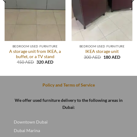
BEDROOM USED FURNITURE
BEDROOM USED FURNITURE
A storage unit from IKEA, a
IKEA storage unit
buffet, or a TV stand
t
Original
Current
300
AED
180
AED
price
price
Original
Current
450
AED
320
AED
was:
is:
price
price
D.
300 AED.
180 AED
was:
is:
450 AED.
320 AED.
Policy and Terms of Service
We offer used furniture delivery to the following areas in
Dubai:
Downtown Dubai
Dubai Marina