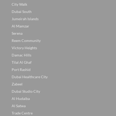
City Walk
Dubai South
Jumeirah Islands
Al Mamzar
Serena
Reem Community
Victory Heights
Damac Hills
Tilal Al Ghaf
Port Rashid
Dubai Healthcare City
Zabeel
Dubai Studio City
Al Hudaiba
Al Satwa
Trade Centre