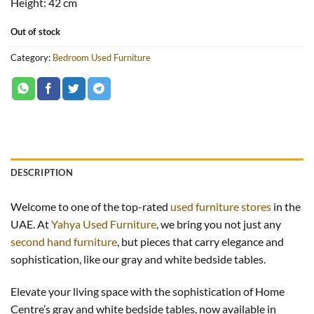
Height: 42
cm
Out of stock
Category:
Bedroom Used Furniture
DESCRIPTION
Welcome to one of the top-rated
used furniture stores
in the
UAE. At
Yahya Used Furniture
, we bring you not just any
second hand furniture
, but pieces that carry elegance and
sophistication, like our gray and white bedside tables.
Elevate your living space with the sophistication of Home
Centre’s gray and white bedside tables, now available in