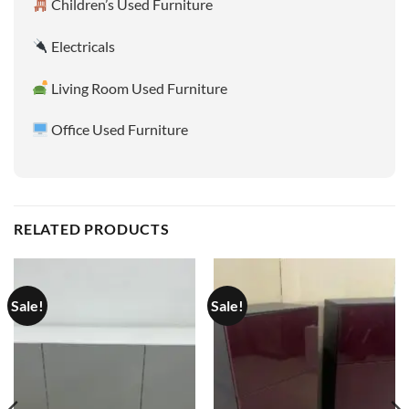
Children’s Used Furniture
Electricals
Living Room Used Furniture
Office Used Furniture
RELATED PRODUCTS
Sale!
Sale!