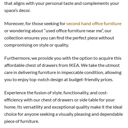
that aligns with your personal taste and complements your
space’s decor.
Moreover, for those seeking for
second hand office furniture
or wondering about “used office furniture near me”, our
collection ensures you can find the perfect piece without
compromising on style or quality.
Furthermore, we provide you with the option to acquire this
affordable chest of drawers from IKEA. We take the utmost
care in delivering furniture in impeccable condition, allowing
you to enjoy top-notch design at budget-friendly prices.
Experience the fusion of style, functionality, and cost-
efficiency with our chest of drawers or side table for your
home. Its versatility and exceptional quality make it the ideal
choice for anyone seeking a visually pleasing and dependable
piece of furniture.