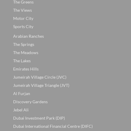
The Greens
The Views
Motor City
Sports City
Arabian Ranches
The Springs
The Meadows
The Lakes
Emirates Hills
Jumeirah Village Circle (JVC)
Jumeirah Village Triangle (JVT)
Al Furjan
Discovery Gardens
Jebel Ali
Dubai Investment Park (DIP)
Dubai International Financial Centre (DIFC)