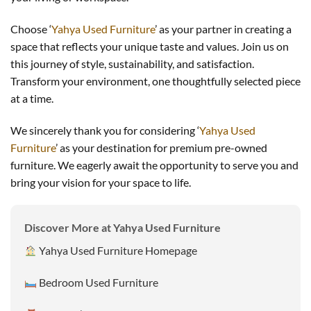
Choose ‘
Yahya Used Furniture
’ as your partner in creating a
space that reflects your unique taste and values. Join us on
this journey of style, sustainability, and satisfaction.
Transform your environment, one thoughtfully selected piece
at a time.
We sincerely thank you for considering ‘
Yahya Used
Furniture
’ as your destination for premium pre-owned
furniture. We eagerly await the opportunity to serve you and
bring your vision for your space to life.
Discover More at Yahya Used Furniture
Yahya Used Furniture Homepage
Bedroom Used Furniture