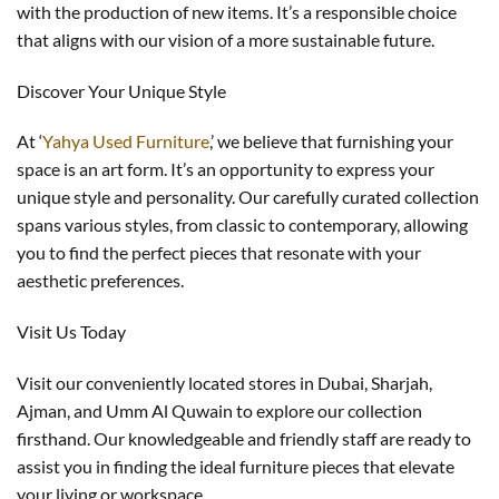
with the production of new items. It’s a responsible choice
that aligns with our vision of a more sustainable future.
Discover Your Unique Style
At ‘
Yahya Used Furniture
,’ we believe that furnishing your
space is an art form. It’s an opportunity to express your
unique style and personality. Our carefully curated collection
spans various styles, from classic to contemporary, allowing
you to find the perfect pieces that resonate with your
aesthetic preferences.
Visit Us Today
Visit our conveniently located stores in Dubai, Sharjah,
Ajman, and Umm Al Quwain to explore our collection
firsthand. Our knowledgeable and friendly staff are ready to
assist you in finding the ideal furniture pieces that elevate
your living or workspace.