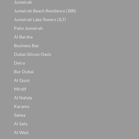
Jumeirah
Jumeirah Beach Residence (JBR)
Jumeirah Lake Towers (JLT)
Palm Jumeirah
Al Barsha
Business Bay
Dubai Silicon Oasis
Deira
Bur Dubai
Al Quoz
Mirdif
Al Nahda
Karama
Satwa
Al Safa
Al Wasl