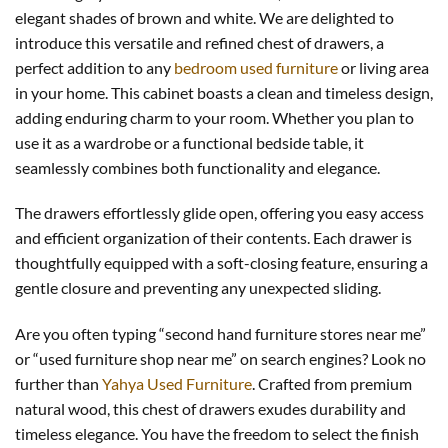
elegant shades of brown and white. We are delighted to
introduce this versatile and refined chest of drawers, a
perfect addition to any
bedroom used furniture
or living area
in your home. This cabinet boasts a clean and timeless design,
adding enduring charm to your room. Whether you plan to
use it as a wardrobe or a functional bedside table, it
seamlessly combines both functionality and elegance.
The drawers effortlessly glide open, offering you easy access
and efficient organization of their contents. Each drawer is
thoughtfully equipped with a soft-closing feature, ensuring a
gentle closure and preventing any unexpected sliding.
Are you often typing “second hand furniture stores near me”
or “used furniture shop near me” on search engines? Look no
further than
Yahya Used Furniture
. Crafted from premium
natural wood, this chest of drawers exudes durability and
timeless elegance. You have the freedom to select the finish