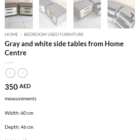
HOME
/
BEDROOM USED FURNITURE
Gray and white side tables from Home
Centre
350
AED
measurements
Width: 60
cm
Depth: 46
cm