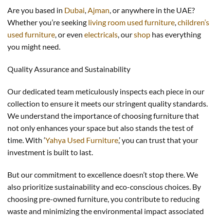
Are you based in
Dubai
,
Ajman
, or anywhere in the UAE?
Whether you’re seeking
living room used furniture
,
children’s
used furniture
, or even
electricals
, our
shop
has everything
you might need.
Quality Assurance and Sustainability
Our dedicated team meticulously inspects each piece in our
collection to ensure it meets our stringent quality standards.
We understand the importance of choosing furniture that
not only enhances your space but also stands the test of
time. With ‘
Yahya Used Furniture
,’ you can trust that your
investment is built to last.
But our commitment to excellence doesn’t stop there. We
also prioritize sustainability and eco-conscious choices. By
choosing pre-owned furniture, you contribute to reducing
waste and minimizing the environmental impact associated