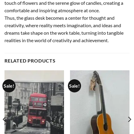
touch of flowers and the serene glow of candles, creating a
comfortable and inspiring atmosphere at once.
Thus, the glass desk becomes a center for thought and
creativity, where reality meets imagination, and ideas and
dreams take shape on the work table, turning into tangible
realities in the world of creativity and achievement.
RELATED PRODUCTS
Sale!
Sale!