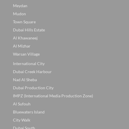
Meydan
Mudon
Town Square
Dubai Hills Estate
Al Khawaneej
Al Mizhar
Warsan Village
International City
Dubai Creek Harbour
Nad Al Sheba
Dubai Production City
IMPZ (International Media Production Zone)
Al Sufouh
Bluewaters Island
City Walk
Dubai South