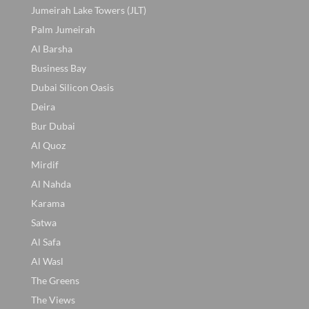
Jumeirah Lake Towers (JLT)
Palm Jumeirah
Al Barsha
Business Bay
Dubai Silicon Oasis
Deira
Bur Dubai
Al Quoz
Mirdif
Al Nahda
Karama
Satwa
Al Safa
Al Wasl
The Greens
The Views