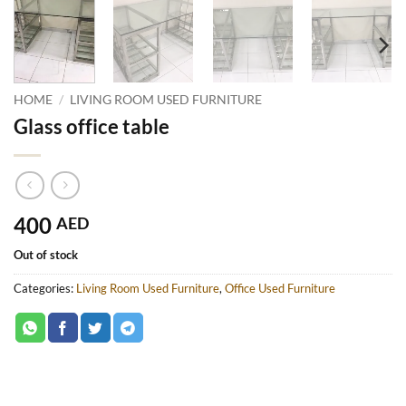
HOME
/
LIVING ROOM USED FURNITURE
Glass office table
400
AED
Out of stock
Categories:
Living Room Used Furniture
,
Office Used Furniture