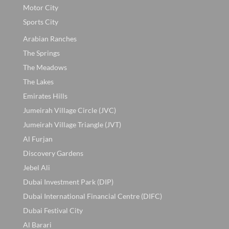
Motor City
Sports City
Arabian Ranches
The Springs
The Meadows
The Lakes
Emirates Hills
Jumeirah Village Circle (JVC)
Jumeirah Village Triangle (JVT)
Al Furjan
Discovery Gardens
Jebel Ali
Dubai Investment Park (DIP)
Dubai International Financial Centre (DIFC)
Dubai Festival City
Al Barari