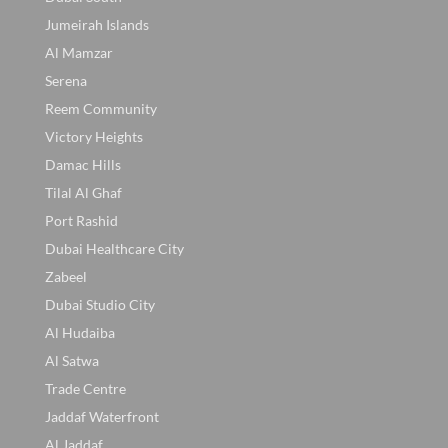
Jumeirah Islands
Al Mamzar
Serena
Reem Community
Victory Heights
Damac Hills
Tilal Al Ghaf
Port Rashid
Dubai Healthcare City
Zabeel
Dubai Studio City
Al Hudaiba
Al Satwa
Trade Centre
Jaddaf Waterfront
Al Jaddaf