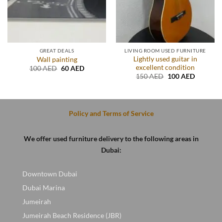
GREAT DEALS
LIVING ROOM USED FURNITURE
Lightly used guitar in
Wall painting
excellent condition
Original
Current
100
AED
60
AED
price
price
Original
Current
150
AED
100
AED
was:
is:
price
price
.
100 AED.
60 AED.
was:
is:
150 AED.
100 AED
Policy and Terms of Service
We offer used furniture delivery to the following areas in
Dubai:
Downtown Dubai
Dubai Marina
Jumeirah
Jumeirah Beach Residence (JBR)