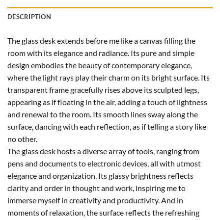
DESCRIPTION
The glass desk extends before me like a canvas filling the
room with its elegance and radiance. Its pure and simple
design embodies the beauty of contemporary elegance,
where the light rays play their charm on its bright surface. Its
transparent frame gracefully rises above its sculpted legs,
appearing as if floating in the air, adding a touch of lightness
and renewal to the room. Its smooth lines sway along the
surface, dancing with each reflection, as if telling a story like
no other.
The glass desk hosts a diverse array of tools, ranging from
pens and documents to electronic devices, all with utmost
elegance and organization. Its glassy brightness reflects
clarity and order in thought and work, inspiring me to
immerse myself in creativity and productivity. And in
moments of relaxation, the surface reflects the refreshing