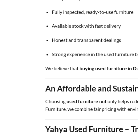
Fully inspected, ready-to-use furniture
Available stock with fast delivery
Honest and transparent dealings
Strong experience in the used furniture 
We believe that
buying used furniture in D
An Affordable and Sustai
Choosing
used furniture
not only helps red
Furniture, we combine fair pricing with envi
Yahya Used Furniture – Tr