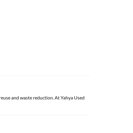
 reuse and waste reduction. At Yahya Used