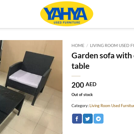
HOME
/
LIVING ROOM USED F
Garden sofa with
table
200
AED
Out of stock
Category:
Living Room Used Furnitu