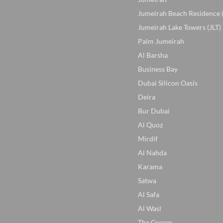
Jumeirah Beach Residence 
Jumeirah Lake Towers (JLT)
Palm Jumeirah
Al Barsha
Business Bay
Dubai Silicon Oasis
Deira
Bur Dubai
Al Quoz
Mirdif
Al Nahda
Karama
Satwa
Al Safa
Al Wasl
The Greens