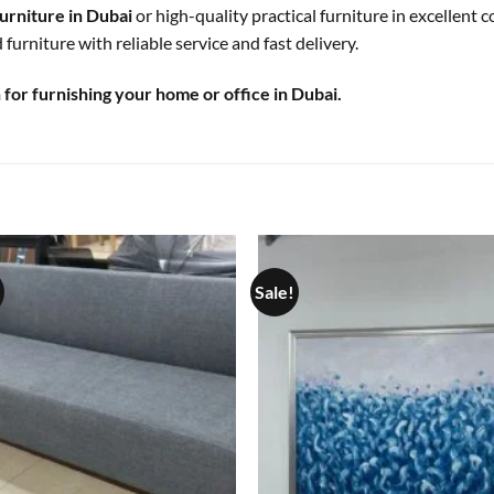
urniture in Dubai
or high-quality practical furniture in excellent 
furniture with reliable service and fast delivery.
for furnishing your home or office in Dubai.
Sale!