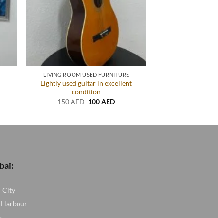
LIVING ROOM USED FURNITURE
Lightly used guitar in excellent
condition
nt
Original
Current
150
AED
100
AED
price
price
ED.
was:
is:
150 AED.
100 AED.
bai:
l City
 Harbour
a