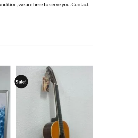
condition, we are here to serve you. Contact
Sale!