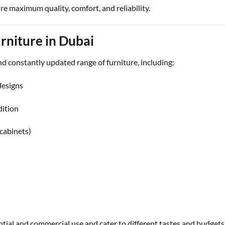
re maximum quality, comfort, and reliability.
rniture in Dubai
and constantly updated range of furniture, including:
designs
dition
 cabinets)
ential and commercial use and cater to different tastes and budgets