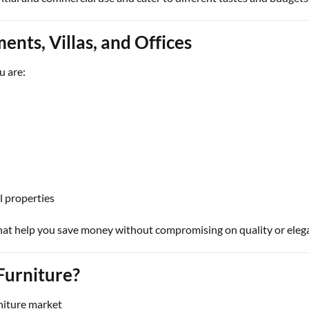
ents, Villas, and Offices
u are:
i
l properties
hat help you save money without compromising on quality or eleg
urniture?
niture market