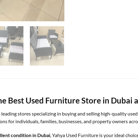
e Best Used Furniture Store in Dubai a
e leading stores specializing in buying and selling high-quality use
tions for individuals, families, businesses, and property owners ac
llent condition in Dubai
, Yahya Used Furniture is your ideal choice