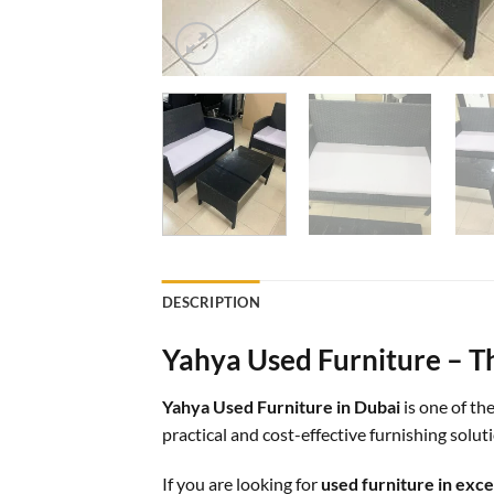
DESCRIPTION
Yahya Used Furniture – Th
Yahya Used Furniture in Dubai
is one of th
practical and cost-effective furnishing solu
If you are looking for
used furniture in exce