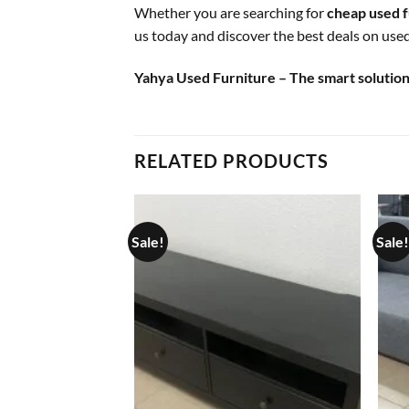
Whether you are searching for
cheap used f
us today and discover the best deals on used 
Yahya Used Furniture – The smart solution 
RELATED PRODUCTS
Sale!
Sale!