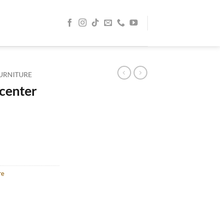
URNITURE
 center
re