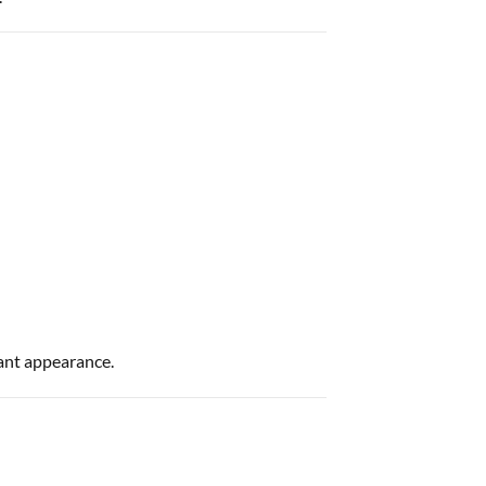
ant appearance.