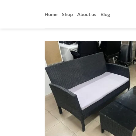
Skip
to
Home
Shop
About us
Blog
content