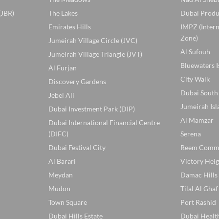
(JBR)
The Lakes
Dubai Produ
Emirates Hills
IMPZ (Inter
Zone)
Jumeirah Village Circle (JVC)
Al Sufouh
Jumeirah Village Triangle (JVT)
Bluewaters I
Al Furjan
City Walk
Discovery Gardens
Dubai South
Jebel Ali
Jumeirah Isl
Dubai Investment Park (DIP)
Al Mamzar
Dubai International Financial Centre
(DIFC)
Serena
Dubai Festival City
Reem Comm
Al Barari
Victory Heig
Meydan
Damac Hills
Mudon
Tilal Al Ghaf
Town Square
Port Rashid
Dubai Hills Estate
Dubai Healt