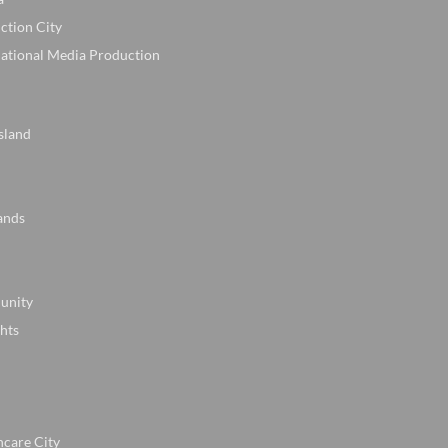
ction City
national Media Production
sland
ands
unity
hts
hcare City