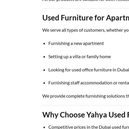
Used Furniture for Apartm
We serve all types of customers, whether yo
Furnishing a new apartment
Setting up a villa or family home
Looking for used office furniture in Duba
Furnishing staff accommodation or renta
We provide complete furnishing solutions t
Why Choose Yahya Used F
Competitive prices in the Dubai used fur