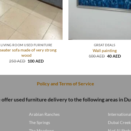
LIVING ROOM USED FURNITURE
GREAT DEALS
seater sofa made of very strong
Wall painting
wood
Original
Curre
100
AED
40
AED
price
price
Original
Current
250
AED
100
AED
was:
is:
price
price
100 AED.
40 A
was:
is:
250 AED.
100 AED.
Policy and Terms of Service
offer used furniture delivery to the following areas in Du
Arabian Ranches
Internationa
The Springs
Dubai Creek
The Meadows
Nad Al Sheb