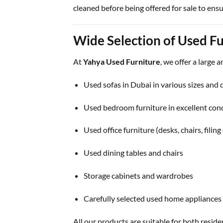
cleaned before being offered for sale to ensu
Wide Selection of Used Fu
At
Yahya Used Furniture
, we offer a large 
Used sofas in Dubai in various sizes and 
Used bedroom furniture in excellent con
Used office furniture (desks, chairs, filing
Used dining tables and chairs
Storage cabinets and wardrobes
Carefully selected used home appliances
All our products are suitable for both resid