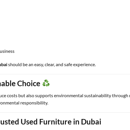
business
ubai
should be an easy, clear, and safe experience.
nable Choice
uce costs but also supports environmental sustainability through
ronmental responsibility.
usted Used Furniture in Dubai