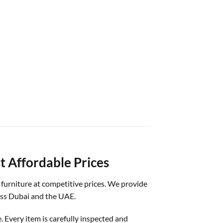
t Affordable Prices
d furniture at competitive prices. We provide
ross Dubai and the UAE.
. Every item is carefully inspected and