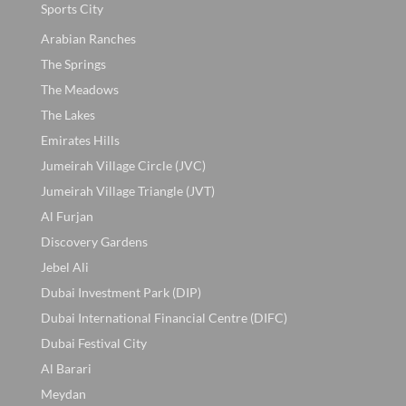
Sports City
Arabian Ranches
The Springs
The Meadows
The Lakes
Emirates Hills
Jumeirah Village Circle (JVC)
Jumeirah Village Triangle (JVT)
Al Furjan
Discovery Gardens
Jebel Ali
Dubai Investment Park (DIP)
Dubai International Financial Centre (DIFC)
Dubai Festival City
Al Barari
Meydan