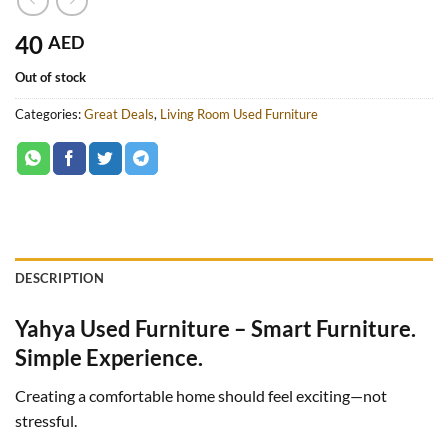
40
AED
Out of stock
Categories:
Great Deals
,
Living Room Used Furniture
DESCRIPTION
Yahya Used Furniture – Smart Furniture.
Simple Experience.
Creating a comfortable home should feel exciting—not
stressful.