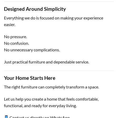
Designed Around Simplicity
Everything we do is focused on making your experience
easier.
No pressure.
No confusion.
No unnecessary complications.
Just practical furniture and dependable service.
Your Home Starts Here
The right furniture can completely transform a space.
Let us help you create a home that feels comfortable,
functional, and ready for everyday living.
Contact us directly on WhatsApp