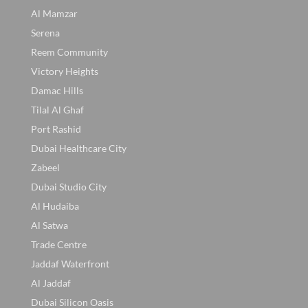
Al Mamzar
Serena
Reem Community
Victory Heights
Damac Hills
Tilal Al Ghaf
Port Rashid
Dubai Healthcare City
Zabeel
Dubai Studio City
Al Hudaiba
Al Satwa
Trade Centre
Jaddaf Waterfront
Al Jaddaf
Dubai Silicon Oasis