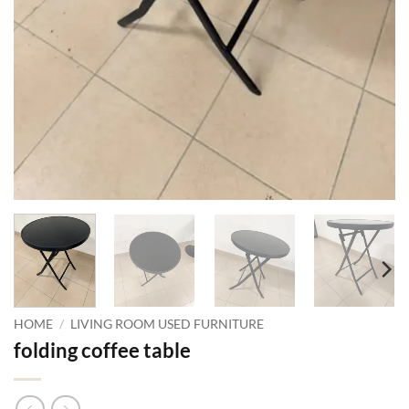
HOME
/
LIVING ROOM USED FURNITURE
folding coffee table