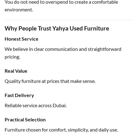
You do not need to overspend to create a comfortable
environment.
Why People Trust Yahya Used Furniture
Honest Service
We believe in clear communication and straightforward
pricing.
Real Value
Quality furniture at prices that make sense.
Fast Delivery
Reliable service across Dubai.
Practical Selection
Furniture chosen for comfort, simplicity, and daily use.