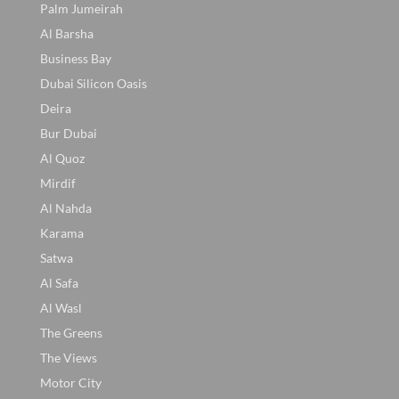
Palm Jumeirah
Al Barsha
Business Bay
Dubai Silicon Oasis
Deira
Bur Dubai
Al Quoz
Mirdif
Al Nahda
Karama
Satwa
Al Safa
Al Wasl
The Greens
The Views
Motor City