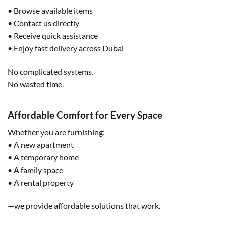
• Browse available items
• Contact us directly
• Receive quick assistance
• Enjoy fast delivery across Dubai
No complicated systems.
No wasted time.
Affordable Comfort for Every Space
Whether you are furnishing:
• A new apartment
• A temporary home
• A family space
• A rental property
—we provide affordable solutions that work.