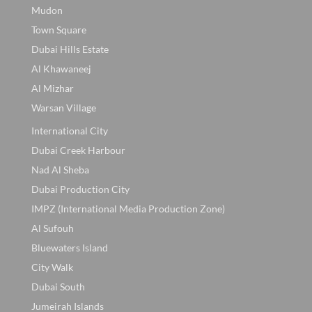
Mudon
Town Square
Dubai Hills Estate
Al Khawaneej
Al Mizhar
Warsan Village
International City
Dubai Creek Harbour
Nad Al Sheba
Dubai Production City
IMPZ (International Media Production Zone)
Al Sufouh
Bluewaters Island
City Walk
Dubai South
Jumeirah Islands