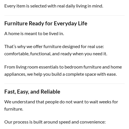
Every item is selected with real daily living in mind.
Furniture Ready for Everyday Life
A home is meant to be lived in.
That’s why we offer furniture designed for real use:
comfortable, functional, and ready when you need it.
From living room essentials to bedroom furniture and home
appliances, we help you build a complete space with ease.
Fast, Easy, and Reliable
We understand that people do not want to wait weeks for
furniture.
Our process is built around speed and convenience: