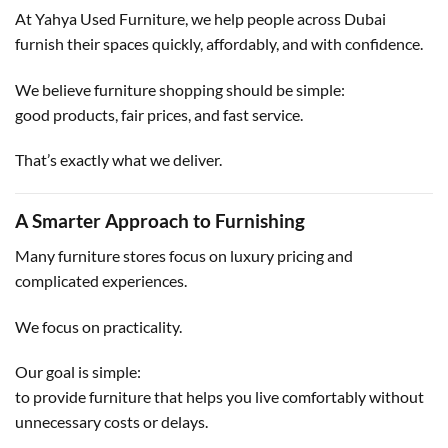
At Yahya Used Furniture, we help people across Dubai
furnish their spaces quickly, affordably, and with confidence.
We believe furniture shopping should be simple:
good products, fair prices, and fast service.
That’s exactly what we deliver.
A Smarter Approach to Furnishing
Many furniture stores focus on luxury pricing and
complicated experiences.
We focus on practicality.
Our goal is simple:
to provide furniture that helps you live comfortably without
unnecessary costs or delays.