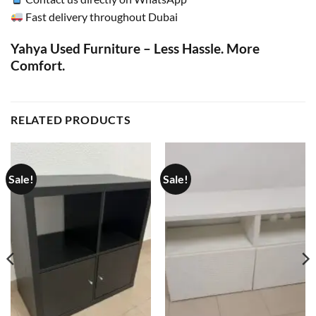
Fast delivery throughout Dubai
Yahya Used Furniture – Less Hassle. More
Comfort.
RELATED PRODUCTS
Sale!
Sale!