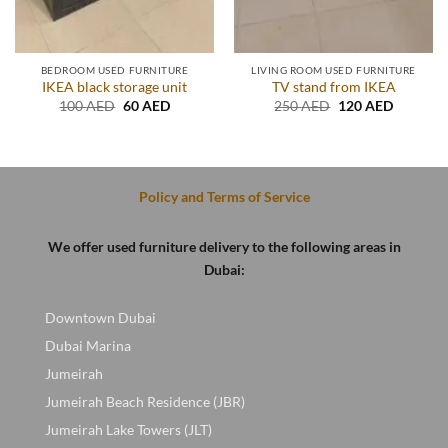
BEDROOM USED FURNITURE
LIVING ROOM USED FURNITURE
IKEA black storage unit
TV stand from IKEA
Original
Current
Original
Current
100
AED
60
AED
250
AED
120
AED
price
price
price
price
was:
is:
was:
is:
100 AED.
60 AED.
250 AED.
120 AED
Policy and Terms of Service
We offer used furniture delivery to the following areas in
Dubai:
Downtown Dubai
Dubai Marina
Jumeirah
Jumeirah Beach Residence (JBR)
Jumeirah Lake Towers (JLT)