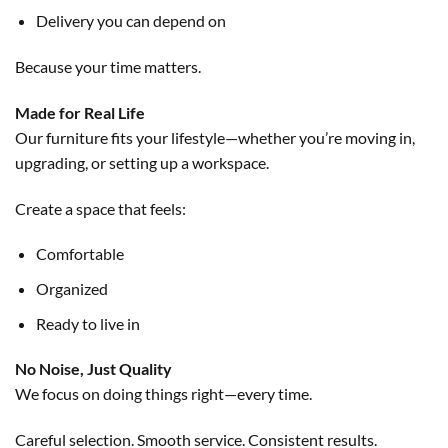
Delivery you can depend on
Because your time matters.
Made for Real Life
Our furniture fits your lifestyle—whether you’re moving in,
upgrading, or setting up a workspace.
Create a space that feels:
Comfortable
Organized
Ready to live in
No Noise, Just Quality
We focus on doing things right—every time.
Careful selection. Smooth service. Consistent results.