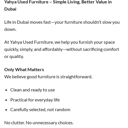
Yahya Used Furniture – Simple Living, Better Value in
Dubai
Life in Dubai moves fast—your furniture shouldn’t slow you
down.
At Yahya Used Furniture, we help you furnish your space
quickly, simply, and affordably—without sacrificing comfort
or quality.
Only What Matters
We believe good furniture is straightforward.
Clean and ready to use
Practical for everyday life
Carefully selected, not random
No clutter. No unnecessary choices.