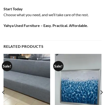
Start Today
Choose what you need, and we’ll take care of the rest.
Yahya Used Furniture – Easy. Practical. Affordable.
RELATED PRODUCTS
Sale!
Sale!