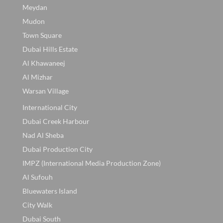
Meydan
Mudon
Town Square
Dubai Hills Estate
Al Khawaneej
Al Mizhar
Warsan Village
International City
Dubai Creek Harbour
Nad Al Sheba
Dubai Production City
IMPZ (International Media Production Zone)
Al Sufouh
Bluewaters Island
City Walk
Dubai South