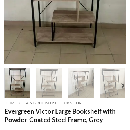
HOME
/
LIVING ROOM USED FURNITURE
Evergreen Victor Large Bookshelf with
Powder-Coated Steel Frame, Grey