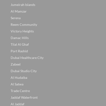
Jumeirah Islands
Al Mamzar
Serena
Reem Community
Victory Heights
Damac Hills
Tilal Al Ghaf
Port Rashid
Dubai Healthcare City
Zabeel
Dubai Studio City
Al Hudaiba
Al Satwa
Trade Centre
Jaddaf Waterfront
Al Jaddaf