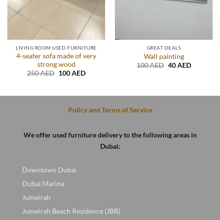
LIVING ROOM USED FURNITURE
GREAT DEALS
4-seater sofa made of very
Wall painting
strong wood
Original
Current
100
AED
40
AED
price
price
t
Original
Current
250
AED
100
AED
was:
is:
price
price
100 AED.
40 AED.
was:
is:
D.
250 AED.
100 AED.
Policy and Terms of Service
We offer used furniture delivery to the following areas in
Dubai:
Downtown Dubai
Dubai Marina
Jumeirah
Jumeirah Beach Residence (JBR)