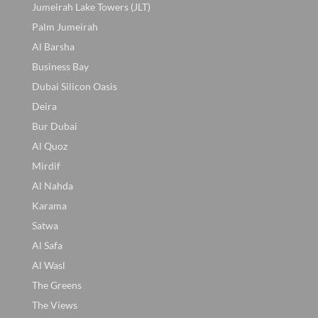
Jumeirah Lake Towers (JLT)
Palm Jumeirah
Al Barsha
Business Bay
Dubai Silicon Oasis
Deira
Bur Dubai
Al Quoz
Mirdif
Al Nahda
Karama
Satwa
Al Safa
Al Wasl
The Greens
The Views