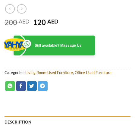
Original
Current
200
120
AED
AED
price
price
was:
is:
200 AED.
120 AED.
Still available? Massage Us
Categories:
Living Room Used Furniture
,
Office Used Furniture
DESCRIPTION