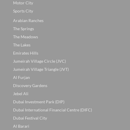
Motor City
Sports City
Arabian Ranches
The Springs
The Meadows
The Lakes
Emirates Hills
Jumeirah Village Circle (JVC)
Jumeirah Village Triangle (JVT)
Al Furjan
Discovery Gardens
Jebel Ali
Dubai Investment Park (DIP)
Dubai International Financial Centre (DIFC)
Dubai Festival City
Al Barari