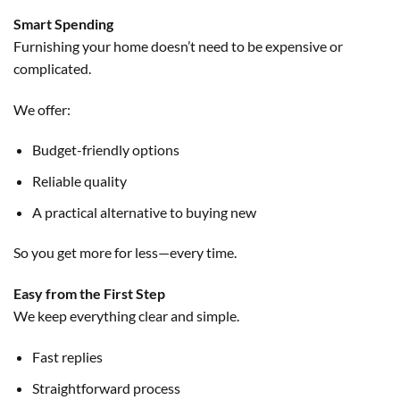
Smart Spending
Furnishing your home doesn’t need to be expensive or
complicated.
We offer:
Budget-friendly options
Reliable quality
A practical alternative to buying new
So you get more for less—every time.
Easy from the First Step
We keep everything clear and simple.
Fast replies
Straightforward process