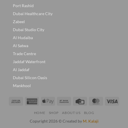
Port Rashid
Dubai Healthcare City
Zabeel
Dubai Studio City
Al Hudaiba
Al Satwa
Trade Centre
Jaddaf Waterfront
Al Jaddaf
Dubai Silicon Oasis
Mankhool
Cash
American
Apple
Bank
Credit
MasterCard
Visa
On
Express
Pay
Transfer
Card
HOME
SHOP
ABOUT US
BLOG
Delivery
Copyright 2026 © Created by
M. Kalaji