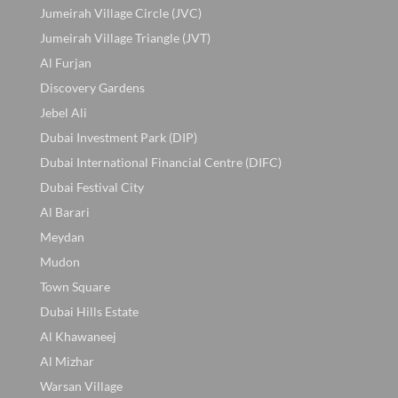
Jumeirah Village Circle (JVC)
Jumeirah Village Triangle (JVT)
Al Furjan
Discovery Gardens
Jebel Ali
Dubai Investment Park (DIP)
Dubai International Financial Centre (DIFC)
Dubai Festival City
Al Barari
Meydan
Mudon
Town Square
Dubai Hills Estate
Al Khawaneej
Al Mizhar
Warsan Village