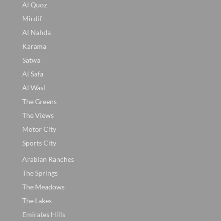
Al Quoz
Mirdif
Al Nahda
Karama
Satwa
Al Safa
Al Wasl
The Greens
The Views
Motor City
Sports City
Arabian Ranches
The Springs
The Meadows
The Lakes
Emirates Hills