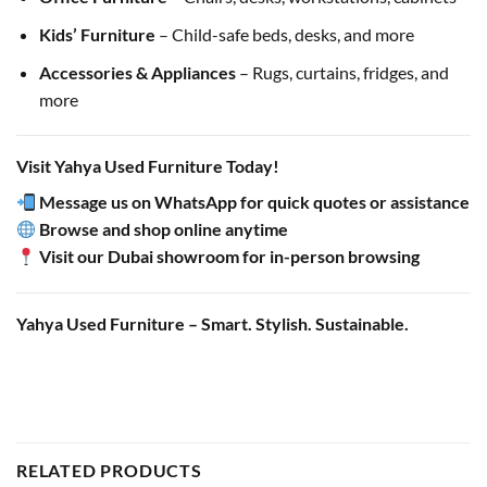
Kids’ Furniture
– Child-safe beds, desks, and more
Accessories & Appliances
– Rugs, curtains, fridges, and
more
Visit Yahya Used Furniture Today!
Message us on WhatsApp for quick quotes or assistance
Browse and shop online anytime
Visit our Dubai showroom for in-person browsing
Yahya Used Furniture – Smart. Stylish. Sustainable.
RELATED PRODUCTS