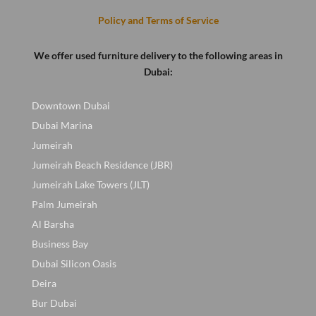
Policy and Terms of Service
We offer used furniture delivery to the following areas in
Dubai:
Downtown Dubai
Dubai Marina
Jumeirah
Jumeirah Beach Residence (JBR)
Jumeirah Lake Towers (JLT)
Palm Jumeirah
Al Barsha
Business Bay
Dubai Silicon Oasis
Deira
Bur Dubai