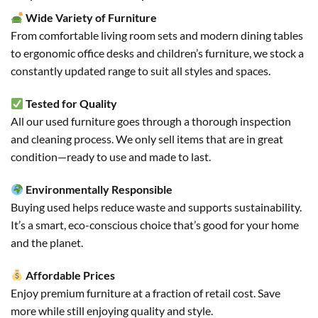
Wide Variety of Furniture
From comfortable living room sets and modern dining tables
to ergonomic office desks and children’s furniture, we stock a
constantly updated range to suit all styles and spaces.
Tested for Quality
All our used furniture goes through a thorough inspection
and cleaning process. We only sell items that are in great
condition—ready to use and made to last.
Environmentally Responsible
Buying used helps reduce waste and supports sustainability.
It’s a smart, eco-conscious choice that’s good for your home
and the planet.
Affordable Prices
Enjoy premium furniture at a fraction of retail cost. Save
more while still enjoying quality and style.