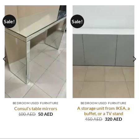
Sale!
Sale!
BEDROOM USED FURNITURE
BEDROOM USED FURNITURE
A storage unit from IKEA, a
Consul’s table mirrors
buffet, or a TV stand
Original
Current
100
AED
50
AED
price
price
Original
Current
450
AED
320
AED
was:
is:
price
price
.
100 AED.
50 AED.
was:
is:
450 AED.
320 AED