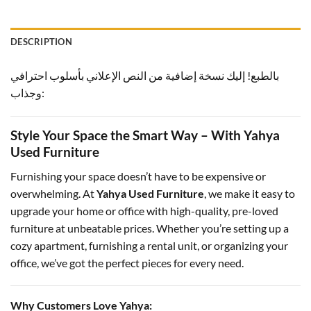
DESCRIPTION
بالطبع! إليك نسخة إضافية من النص الإعلاني بأسلوب احترافي
وجذاب:
Style Your Space the Smart Way – With Yahya
Used Furniture
Furnishing your space doesn’t have to be expensive or
overwhelming. At
Yahya Used Furniture
, we make it easy to
upgrade your home or office with high-quality, pre-loved
furniture at unbeatable prices. Whether you’re setting up a
cozy apartment, furnishing a rental unit, or organizing your
office, we’ve got the perfect pieces for every need.
Why Customers Love Yahya: