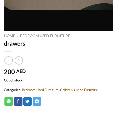
HOME
/
BEDROOM USED FURNITURE
drawers
200
AED
Out of stock
Categories:
Bedroom Used Furniture
,
Children's Used Furniture