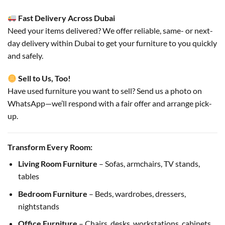
Fast Delivery Across Dubai
Need your items delivered? We offer reliable, same- or next-
day delivery within Dubai to get your furniture to you quickly
and safely.
Sell to Us, Too!
Have used furniture you want to sell? Send us a photo on
WhatsApp—we’ll respond with a fair offer and arrange pick-
up.
Transform Every Room:
Living Room Furniture
– Sofas, armchairs, TV stands,
tables
Bedroom Furniture
– Beds, wardrobes, dressers,
nightstands
Office Furniture
– Chairs, desks, workstations, cabinets