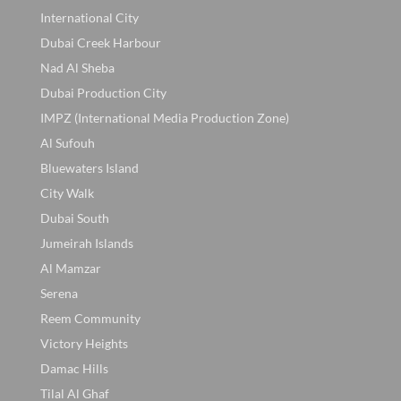
International City
Dubai Creek Harbour
Nad Al Sheba
Dubai Production City
IMPZ (International Media Production Zone)
Al Sufouh
Bluewaters Island
City Walk
Dubai South
Jumeirah Islands
Al Mamzar
Serena
Reem Community
Victory Heights
Damac Hills
Tilal Al Ghaf