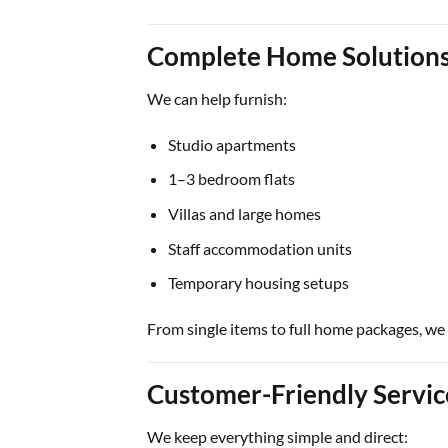
Complete Home Solution
We can help furnish:
Studio apartments
1–3 bedroom flats
Villas and large homes
Staff accommodation units
Temporary housing setups
From single items to full home packages, we
Customer-Friendly Servi
We keep everything simple and direct: