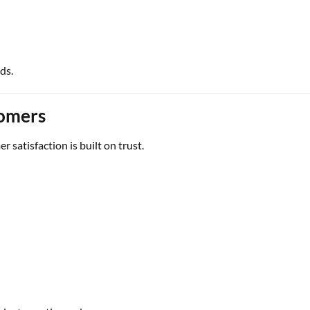
ds.
omers
r satisfaction is built on trust.