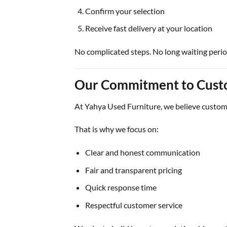
Confirm your selection
Receive fast delivery at your location
No complicated steps. No long waiting perio
Our Commitment to Cust
At
Yahya Used Furniture
, we believe custome
That is why we focus on:
Clear and honest communication
Fair and transparent pricing
Quick response time
Respectful customer service