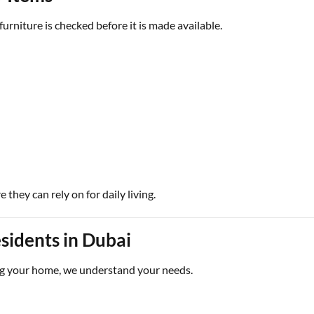
urniture is checked before it is made available.
they can rely on for daily living.
sidents in Dubai
g your home, we understand your needs.