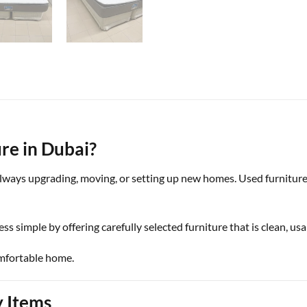
re in Dubai?
 always upgrading, moving, or setting up new homes. Used furniture
ess simple by offering carefully selected furniture that is clean, us
omfortable home.
y Items