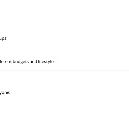
ups
ferent budgets and lifestyles.
ryone: