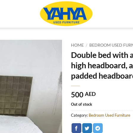
HOME
/
BEDROOM USED FUR
Double bed with a
high headboard, 
padded headboar
500
AED
Out of stock
Category:
Bedroom Used Furniture