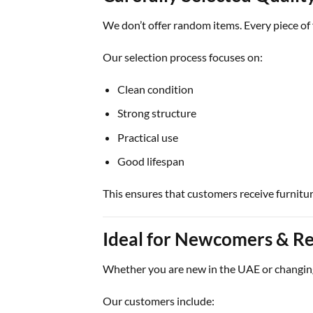
We don’t offer random items. Every piece of f
Our selection process focuses on:
Clean condition
Strong structure
Practical use
Good lifespan
This ensures that customers receive furniture 
Ideal for Newcomers & Re
Whether you are new in the UAE or changin
Our customers include: