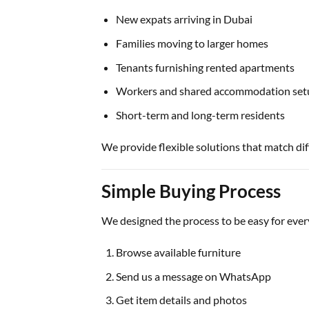
New expats arriving in Dubai
Families moving to larger homes
Tenants furnishing rented apartments
Workers and shared accommodation set
Short-term and long-term residents
We provide flexible solutions that match dif
Simple Buying Process
We designed the process to be easy for eve
Browse available furniture
Send us a message on WhatsApp
Get item details and photos