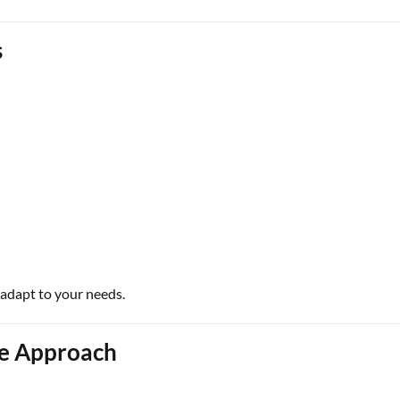
s
 adapt to your needs.
ce Approach