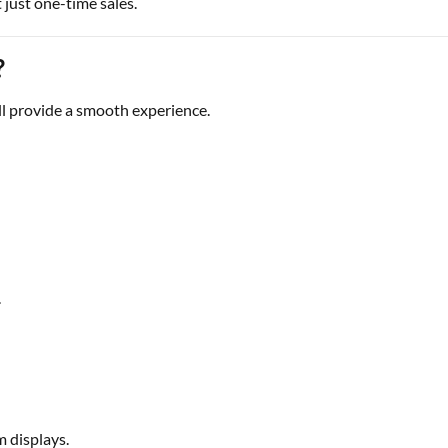
 just one-time sales.
?
ll provide a smooth experience.
.
m displays.