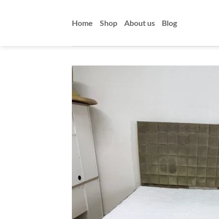
Skip
to
Home
Shop
About us
Blog
content