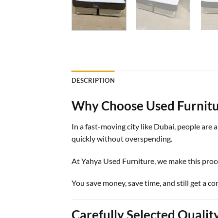
DESCRIPTION
Why Choose Used Furnitu
In a fast-moving city like Dubai, people are
quickly without overspending.
At
Yahya Used Furniture
, we make this proc
You save money, save time, and still get a c
Carefully Selected Qualit