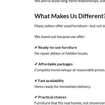
We aim to build long-term relationships, not
What Makes Us Different
Many sellers offer used furniture—but not a
We stand out because we offer:
✔ Ready-to-use furniture
No repair delays or hidden issues.
✔ Affordable packages
Complete home setups at reasonable prices
✔ Fast availability
Items ready for immediate delivery.
✔ Practical choices
Furniture that fits real homes, not showroo