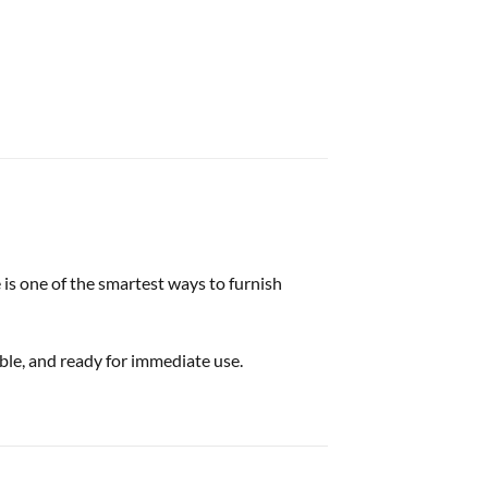
 is one of the smartest ways to furnish
able, and ready for immediate use.