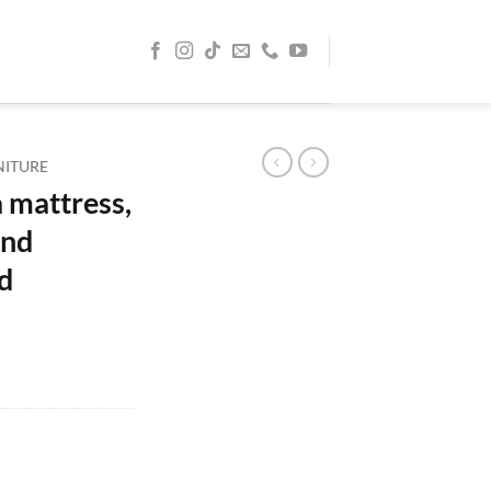
NITURE
 mattress,
and
d