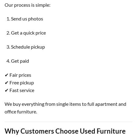
Our process is simple:
Send us photos
Get a quick price
Schedule pickup
Get paid
✔ Fair prices
✔ Free pickup
✔ Fast service
We buy everything from single items to full apartment and
office furniture.
Why Customers Choose Used Furniture