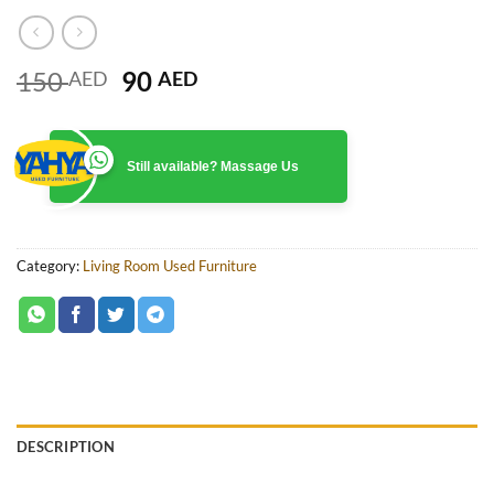
Original
Current
150
90
AED
AED
price
price
was:
is:
150 AED.
90 AED.
Still available? Massage Us
Category:
Living Room Used Furniture
DESCRIPTION