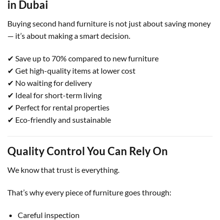
in Dubai
Buying second hand furniture is not just about saving money
— it’s about making a smart decision.
✔ Save up to 70% compared to new furniture
✔ Get high-quality items at lower cost
✔ No waiting for delivery
✔ Ideal for short-term living
✔ Perfect for rental properties
✔ Eco-friendly and sustainable
Quality Control You Can Rely On
We know that trust is everything.
That’s why every piece of furniture goes through:
Careful inspection