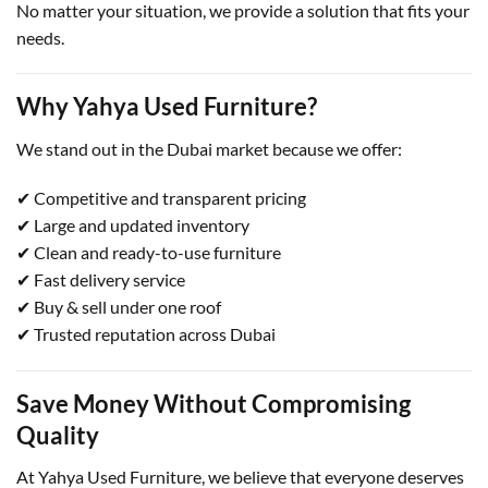
No matter your situation, we provide a solution that fits your
needs.
Why Yahya Used Furniture?
We stand out in the Dubai market because we offer:
✔ Competitive and transparent pricing
✔ Large and updated inventory
✔ Clean and ready-to-use furniture
✔ Fast delivery service
✔ Buy & sell under one roof
✔ Trusted reputation across Dubai
Save Money Without Compromising
Quality
At Yahya Used Furniture, we believe that everyone deserves