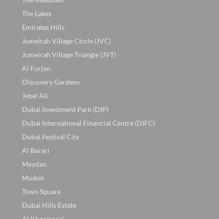
The Lakes
Emirates Hills
Jumeirah Village Circle (JVC)
Jumeirah Village Triangle (JVT)
Al Furjan
Discovery Gardens
Jebel Ali
Dubai Investment Park (DIP)
Dubai International Financial Centre (DIFC)
Dubai Festival City
Al Barari
Meydan
Mudon
Town Square
Dubai Hills Estate
Al Khawaneej