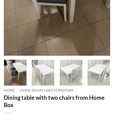
HOME
/
LIVING ROOM USED FURNITURE
Dining table with two chairs from Home
Box