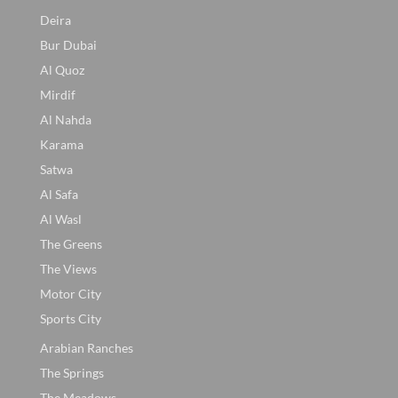
Deira
Bur Dubai
Al Quoz
Mirdif
Al Nahda
Karama
Satwa
Al Safa
Al Wasl
The Greens
The Views
Motor City
Sports City
Arabian Ranches
The Springs
The Meadows