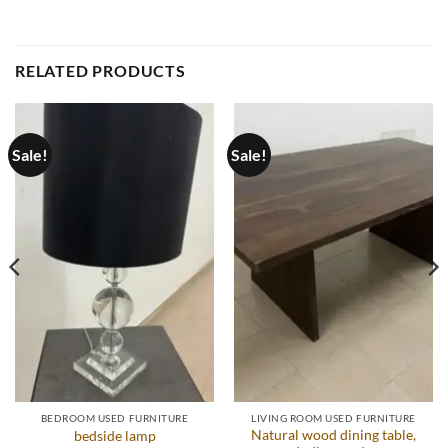
RELATED PRODUCTS
Sale!
Sale!
BEDROOM USED FURNITURE
LIVING ROOM USED FURNITURE
Natural wood dining table,
bedside lamp