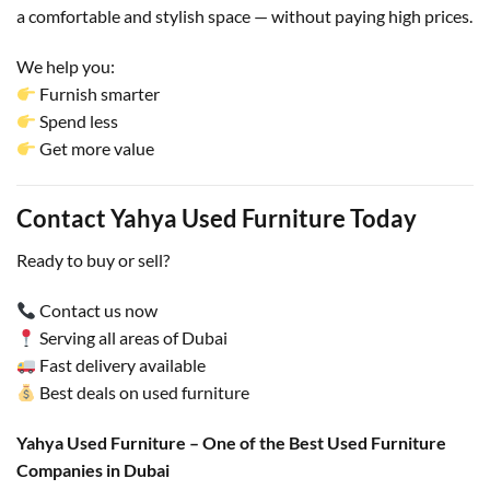
a comfortable and stylish space — without paying high prices.
We help you:
Furnish smarter
Spend less
Get more value
Contact Yahya Used Furniture Today
Ready to buy or sell?
Contact us now
Serving all areas of Dubai
Fast delivery available
Best deals on used furniture
Yahya Used Furniture – One of the Best Used Furniture
Companies in Dubai