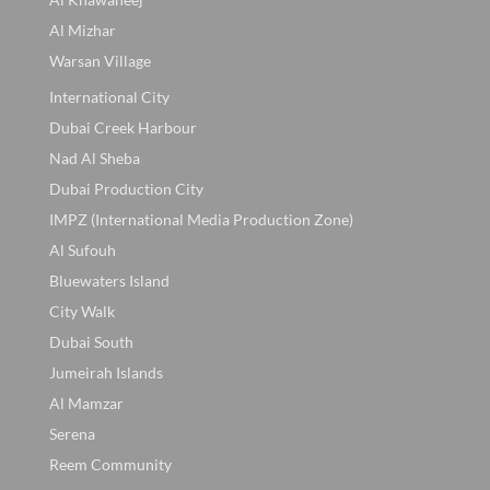
Al Mizhar
Warsan Village
International City
Dubai Creek Harbour
Nad Al Sheba
Dubai Production City
IMPZ (International Media Production Zone)
Al Sufouh
Bluewaters Island
City Walk
Dubai South
Jumeirah Islands
Al Mamzar
Serena
Reem Community