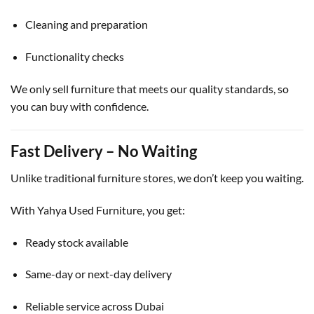
Cleaning and preparation
Functionality checks
We only sell furniture that meets our quality standards, so
you can buy with confidence.
Fast Delivery – No Waiting
Unlike traditional furniture stores, we don’t keep you waiting.
With Yahya Used Furniture, you get:
Ready stock available
Same-day or next-day delivery
Reliable service across Dubai