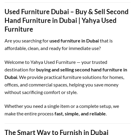
Used Furniture Dubai – Buy & Sell Second
Hand Furniture in Dubai | Yahya Used
Furniture
Are you searching for
used furniture in Dubai
that is
affordable, clean, and ready for immediate use?
Welcome to Yahya Used Furniture — your trusted
destination for
buying and selling second hand furniture in
Dubai
. We provide practical furniture solutions for homes,
offices, and commercial spaces, helping you save money
without sacrificing comfort or style.
Whether you need a single item or a complete setup, we
make the entire process
fast, simple, and reliable
.
The Smart Way to Furnish in Dubai