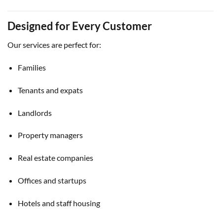
Designed for Every Customer
Our services are perfect for:
Families
Tenants and expats
Landlords
Property managers
Real estate companies
Offices and startups
Hotels and staff housing