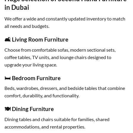
in Dubai
We offer a wide and constantly updated inventory to match
all needs and budgets.
🛋 Living Room Furniture
Choose from comfortable sofas, modern sectional sets,
coffee tables, TV units, and lounge chairs designed to
upgrade your living space.
🛏 Bedroom Furniture
Beds, wardrobes, dressers, and bedside tables that combine
comfort, durability, and functionality.
🍽 Dining Furniture
Dining tables and chairs suitable for families, shared
accommodations, and rental properties.