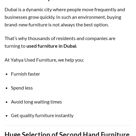
Dubai is a dynamic city where people move frequently and
businesses grow quickly. In such an environment, buying
brand-new furniture is not always the best option.
That’s why thousands of residents and companies are
turning to
used furniture in Dubai
.
At Yahya Used Furniture, we help you:
Furnish faster
Spend less
Avoid long waiting times
Get quality furniture instantly
Huge Selection of Second Hand Furniture