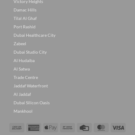
Victory Heights
Damac Hills
Tilal Al Ghaf
Port Rashid
Dubai Healthcare City
Zabeel
Dubai Studio City
Al Hudaiba
Al Satwa
Trade Centre
Jaddaf Waterfront
Al Jaddaf
Dubai Silicon Oasis
Mankhool
Cash
American
Apple
Bank
Credit
MasterCard
Visa
On
Express
Pay
Transfer
Card