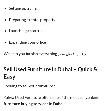
Setting up a villa
Preparing a rental property
Launching a startup
Expanding your office
We help you furnish everything بسرعة وبأفضل سعر.
Sell Used Furniture in Dubai – Quick &
Easy
Looking to sell your furniture?
Yahya Used Furniture offers one of the most convenient
furniture buying services in Dubai
.