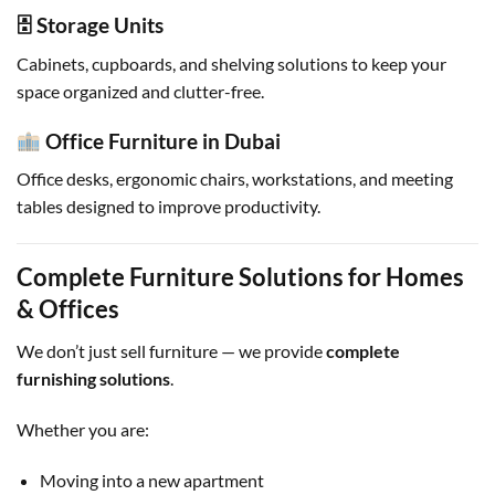
🗄 Storage Units
Cabinets, cupboards, and shelving solutions to keep your
space organized and clutter-free.
Office Furniture in Dubai
Office desks, ergonomic chairs, workstations, and meeting
tables designed to improve productivity.
Complete Furniture Solutions for Homes
& Offices
We don’t just sell furniture — we provide
complete
furnishing solutions
.
Whether you are:
Moving into a new apartment