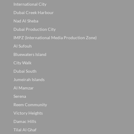
International City
Dubai Creek Harbour
Nad Al Sheba
Dubai Production City
IMPZ (International Media Production Zone)
Al Sufouh
Bluewaters Island
City Walk
Dubai South
Jumeirah Islands
Al Mamzar
Serena
Reem Community
Victory Heights
Damac Hills
Tilal Al Ghaf