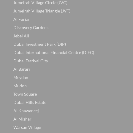
Jumeirah Village Circle (JVC)
Jumeirah Village Triangle (JVT)
Al Furjan
Discovery Gardens
Jebel Ali
Dubai Investment Park (DIP)
Dubai International Financial Centre (DIFC)
Dubai Festival City
Al Barari
Meydan
Mudon
Town Square
Dubai Hills Estate
Al Khawaneej
Al Mizhar
Warsan Village