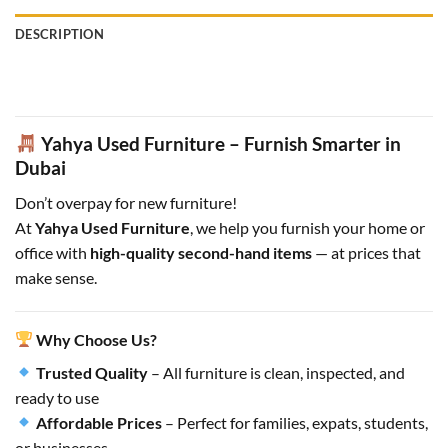
DESCRIPTION
Yahya Used Furniture – Furnish Smarter in
Dubai
Don’t overpay for new furniture!
At
Yahya Used Furniture
, we help you furnish your home or
office with
high-quality second-hand items
— at prices that
make sense.
Why Choose Us?
Trusted Quality
– All furniture is clean, inspected, and
ready to use
Affordable Prices
– Perfect for families, expats, students,
or businesses