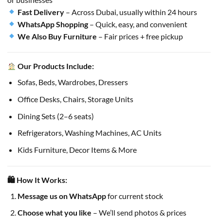
Fast Delivery
– Across Dubai, usually within 24 hours
WhatsApp Shopping
– Quick, easy, and convenient
We Also Buy Furniture
– Fair prices + free pickup
Our Products Include:
Sofas, Beds, Wardrobes, Dressers
Office Desks, Chairs, Storage Units
Dining Sets (2–6 seats)
Refrigerators, Washing Machines, AC Units
Kids Furniture, Decor Items & More
🛍 How It Works:
Message us on WhatsApp
for current stock
Choose what you like
– We’ll send photos & prices