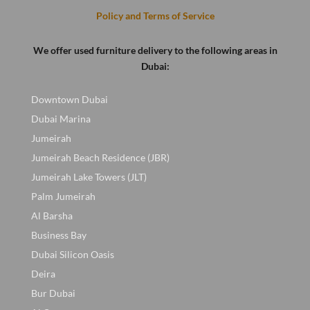
Policy and Terms of Service
We offer used furniture delivery to the following areas in
Dubai:
Downtown Dubai
Dubai Marina
Jumeirah
Jumeirah Beach Residence (JBR)
Jumeirah Lake Towers (JLT)
Palm Jumeirah
Al Barsha
Business Bay
Dubai Silicon Oasis
Deira
Bur Dubai