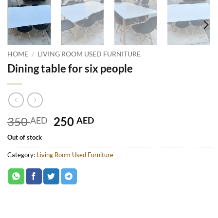
HOME
/
LIVING ROOM USED FURNITURE
Dining table for six people
Original
Current
350
250
AED
AED
price
price
Out of stock
was:
is:
350 AED.
250 AED.
Category:
Living Room Used Furniture