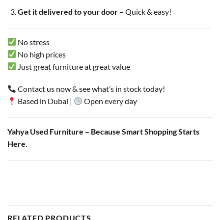
Get it delivered to your door
– Quick & easy!
No stress
No high prices
Just great furniture at great value
Contact us now & see what’s in stock today!
Based in Dubai |
Open every day
Yahya Used Furniture – Because Smart Shopping Starts
Here.
RELATED PRODUCTS