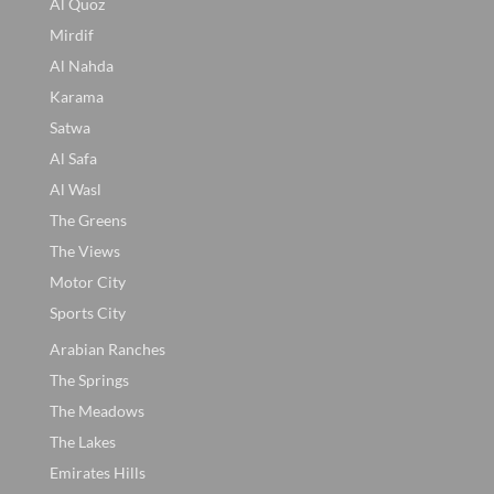
Al Quoz
Mirdif
Al Nahda
Karama
Satwa
Al Safa
Al Wasl
The Greens
The Views
Motor City
Sports City
Arabian Ranches
The Springs
The Meadows
The Lakes
Emirates Hills