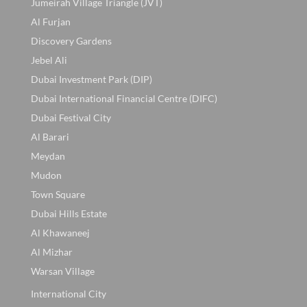
Jumeirah Village Triangle (JVT)
Al Furjan
Discovery Gardens
Jebel Ali
Dubai Investment Park (DIP)
Dubai International Financial Centre (DIFC)
Dubai Festival City
Al Barari
Meydan
Mudon
Town Square
Dubai Hills Estate
Al Khawaneej
Al Mizhar
Warsan Village
International City