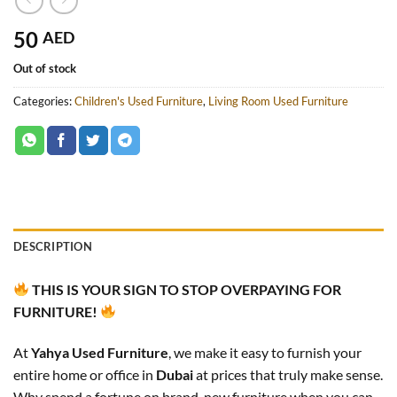
50
AED
Out of stock
Categories:
Children's Used Furniture
,
Living Room Used Furniture
DESCRIPTION
THIS IS YOUR SIGN TO STOP OVERPAYING FOR
FURNITURE!
At
Yahya Used Furniture
, we make it easy to furnish your
entire home or office in
Dubai
at prices that truly make sense.
Why spend a fortune on brand-new furniture when you can