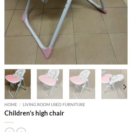
HOME
/
LIVING ROOM USED FURNITURE
Children’s high chair