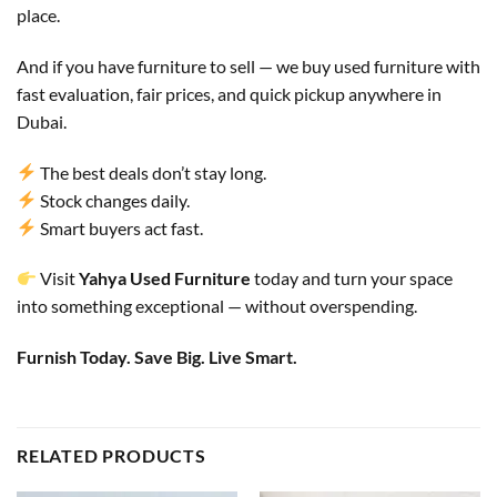
place.
And if you have furniture to sell — we buy used furniture with
fast evaluation, fair prices, and quick pickup anywhere in
Dubai.
The best deals don’t stay long.
Stock changes daily.
Smart buyers act fast.
Visit
Yahya Used Furniture
today and turn your space
into something exceptional — without overspending.
Furnish Today. Save Big. Live Smart.
RELATED PRODUCTS