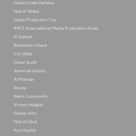
Dubai Creek Harbour
Nad Al Sheba
Dubai Production City
IMPZ (International Media Production Zone)
Al Sufouh
Bluewaters Island
City Walk
Dubai South
Jumeirah Islands
Al Mamzar
Serena
Reem Community
Victory Heights
Damac Hills
Tilal Al Ghaf
Port Rashid