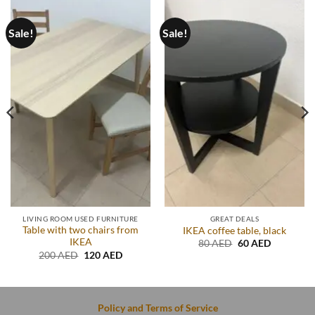
Sale!
Sale!
LIVING ROOM USED FURNITURE
GREAT DEALS
Table with two chairs from
IKEA coffee table, black
IKEA
t
Original
Current
80
AED
60
AED
price
price
Original
Current
200
AED
120
AED
was:
is:
price
price
D.
80 AED.
60 AED.
was:
is:
200 AED.
120 AED.
Policy and Terms of Service