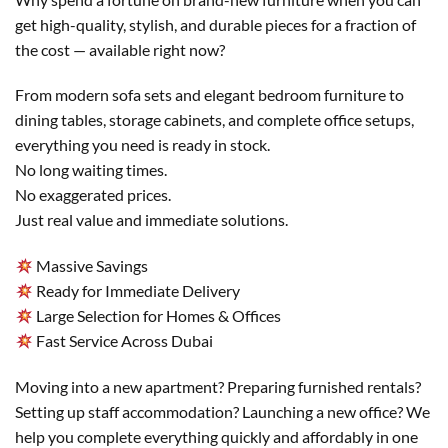
get high-quality, stylish, and durable pieces for a fraction of
the cost — available right now?
From modern sofa sets and elegant bedroom furniture to
dining tables, storage cabinets, and complete office setups,
everything you need is ready in stock.
No long waiting times.
No exaggerated prices.
Just real value and immediate solutions.
Massive Savings
Ready for Immediate Delivery
Large Selection for Homes & Offices
Fast Service Across Dubai
Moving into a new apartment? Preparing furnished rentals?
Setting up staff accommodation? Launching a new office? We
help you complete everything quickly and affordably in one