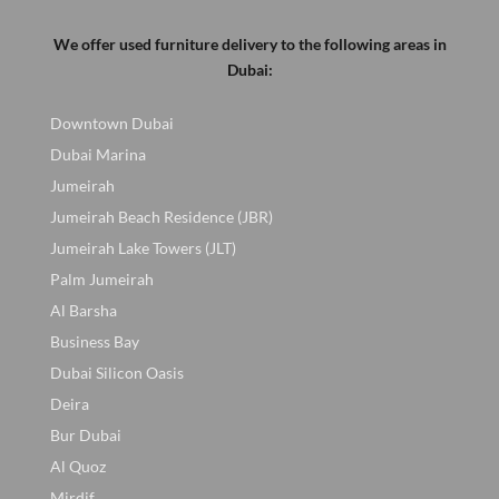
We offer used furniture delivery to the following areas in
Dubai:
Downtown Dubai
Dubai Marina
Jumeirah
Jumeirah Beach Residence (JBR)
Jumeirah Lake Towers (JLT)
Palm Jumeirah
Al Barsha
Business Bay
Dubai Silicon Oasis
Deira
Bur Dubai
Al Quoz
Mirdif