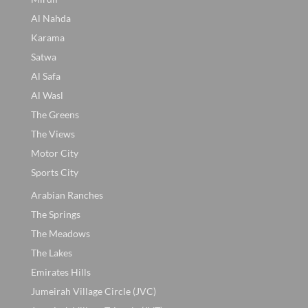
Al Nahda
Karama
Satwa
Al Safa
Al Wasl
The Greens
The Views
Motor City
Sports City
Arabian Ranches
The Springs
The Meadows
The Lakes
Emirates Hills
Jumeirah Village Circle (JVC)