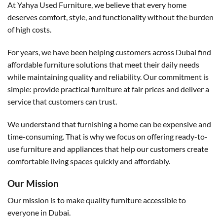
At Yahya Used Furniture, we believe that every home
deserves comfort, style, and functionality without the burden
of high costs.
For years, we have been helping customers across Dubai find
affordable furniture solutions that meet their daily needs
while maintaining quality and reliability. Our commitment is
simple: provide practical furniture at fair prices and deliver a
service that customers can trust.
We understand that furnishing a home can be expensive and
time-consuming. That is why we focus on offering ready-to-
use furniture and appliances that help our customers create
comfortable living spaces quickly and affordably.
Our Mission
Our mission is to make quality furniture accessible to
everyone in Dubai.