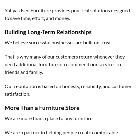
Yahya Used Furniture provides practical solutions designed
to save time, effort, and money.
Building Long-Term Relationships
We believe successful businesses are built on trust.
That is why many of our customers return whenever they
need additional furniture or recommend our services to
friends and family.
Our reputation is based on honesty, reliability, and customer
satisfaction.
More Than a Furniture Store
We are more than a place to buy furniture.
We are a partner in helping people create comfortable