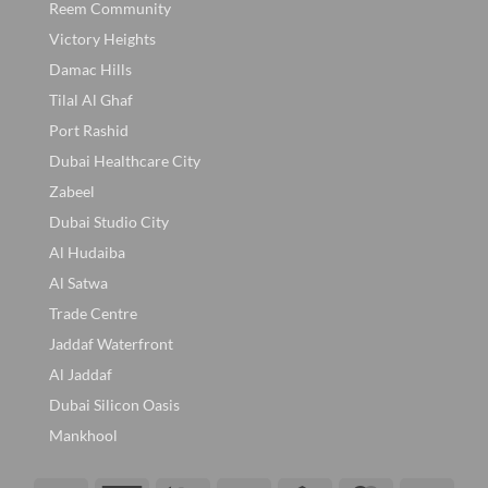
Reem Community
Victory Heights
Damac Hills
Tilal Al Ghaf
Port Rashid
Dubai Healthcare City
Zabeel
Dubai Studio City
Al Hudaiba
Al Satwa
Trade Centre
Jaddaf Waterfront
Al Jaddaf
Dubai Silicon Oasis
Mankhool