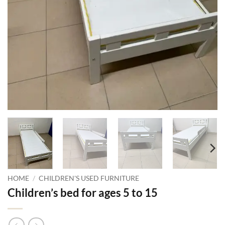
HOME
/
CHILDREN'S USED FURNITURE
Children’s bed for ages 5 to 15