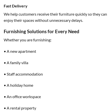
Fast Delivery
We help customers receive their furniture quickly so they can
enjoy their spaces without unnecessary delays.
Furnishing Solutions for Every Need
Whether you are furnishing:
• A new apartment
• A family villa
• Staff accommodation
• A holiday home
• An office workspace
• A rental property