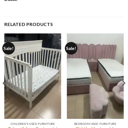
RELATED PRODUCTS
Sale!
Sale!
CHILDREN'S USED FURNITURE
BEDROOM USED FURNITURE