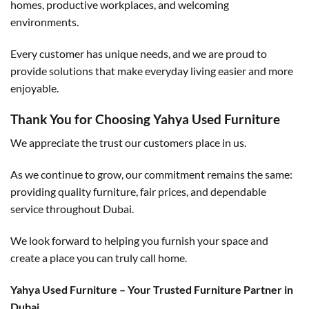
homes, productive workplaces, and welcoming
environments.
Every customer has unique needs, and we are proud to
provide solutions that make everyday living easier and more
enjoyable.
Thank You for Choosing Yahya Used Furniture
We appreciate the trust our customers place in us.
As we continue to grow, our commitment remains the same:
providing quality furniture, fair prices, and dependable
service throughout Dubai.
We look forward to helping you furnish your space and
create a place you can truly call home.
Yahya Used Furniture – Your Trusted Furniture Partner in
Dubai.