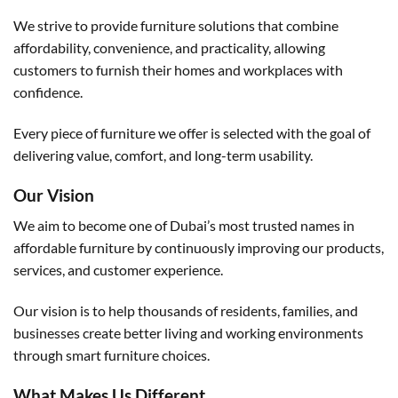
We strive to provide furniture solutions that combine
affordability, convenience, and practicality, allowing
customers to furnish their homes and workplaces with
confidence.
Every piece of furniture we offer is selected with the goal of
delivering value, comfort, and long-term usability.
Our Vision
We aim to become one of Dubai’s most trusted names in
affordable furniture by continuously improving our products,
services, and customer experience.
Our vision is to help thousands of residents, families, and
businesses create better living and working environments
through smart furniture choices.
What Makes Us Different