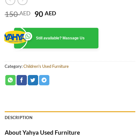
Original
Current
150
90
AED
AED
price
price
was:
is:
150 AED.
90 AED.
Still available? Massage Us
Category:
Children's Used Furniture
DESCRIPTION
About Yahya Used Furniture