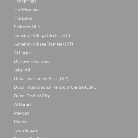
The Springs
The Meadows
The Lakes
Emirates Hills
Jumeirah Village Circle (JVC)
Jumeirah Village Triangle (JVT)
Al Furjan
Discovery Gardens
Jebel Ali
Dubai Investment Park (DIP)
Dubai International Financial Centre (DIFC)
Dubai Festival City
Al Barari
Meydan
Mudon
Town Square