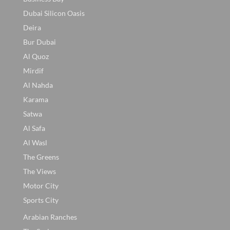
Dubai Silicon Oasis
Deira
Bur Dubai
Al Quoz
Mirdif
Al Nahda
Karama
Satwa
Al Safa
Al Wasl
The Greens
The Views
Motor City
Sports City
Arabian Ranches