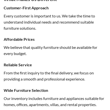
Customer-First Approach
Every customer is important to us. We take the time to
understand individual needs and recommend suitable
furniture solutions.
Affordable Prices
We believe that quality furniture should be available for
every budget.
Reliable Service
From the first inquiry to the final delivery, we focus on
providing a smooth and professional experience.
Wide Furniture Selection
Our inventory includes furniture and appliances suitable for
homes, offices, apartments, villas, and rental properties.