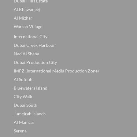
Dubai Hills Estate
Al Khawaneej
Al Mizhar
Warsan Village
International City
Dubai Creek Harbour
Nad Al Sheba
Dubai Production City
IMPZ (International Media Production Zone)
Al Sufouh
Bluewaters Island
City Walk
Dubai South
Jumeirah Islands
Al Mamzar
Serena