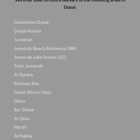
Dubai:
Downtown Dubai
Dubai Marina
Jumeirah
Jumeirah Beach Residence (JBR)
Jumeirah Lake Towers (JLT)
Palm Jumeirah
Al Barsha
Business Bay
Dubai Silicon Oasis
Deira
Bur Dubai
Al Quoz
Mirdif
Al Nahda