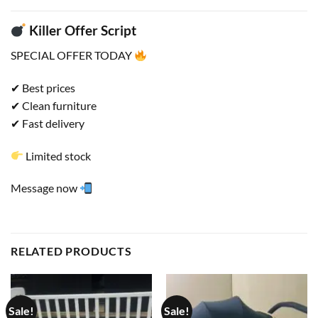
Killer Offer Script
SPECIAL OFFER TODAY
✔ Best prices
✔ Clean furniture
✔ Fast delivery
Limited stock
Message now
RELATED PRODUCTS
Sale!
Sale!