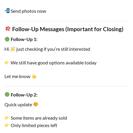
Send photos now
Follow-Up Messages (Important for Closing)
Follow-Up 1:
Hi
just checking if you’re still interested
We still have good options available today
Let me know
Follow-Up 2:
Quick update
Some items are already sold
Only limited pieces left