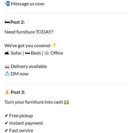
Message us now
🛏 Post 2:
Need furniture TODAY?
We’ve got you covered
🛋 Sofas | 🛏 Beds |
Office
Delivery available
DM now
Post 3:
Turn your furniture into cash
✔ Free pickup
✔ Instant payment
✔ Fast service