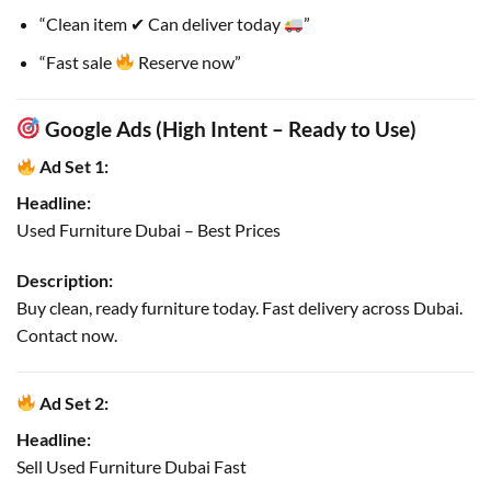
“Clean item ✔ Can deliver today
”
“Fast sale
Reserve now”
Google Ads (High Intent – Ready to Use)
Ad Set 1:
Headline:
Used Furniture Dubai – Best Prices
Description:
Buy clean, ready furniture today. Fast delivery across Dubai.
Contact now.
Ad Set 2:
Headline:
Sell Used Furniture Dubai Fast