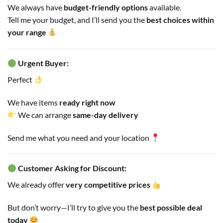
We always have
budget-friendly options
available.
Tell me your budget, and I’ll send you the
best choices within
your range
Urgent Buyer:
Perfect
We have items
ready right now
We can arrange
same-day delivery
Send me what you need and your location
Customer Asking for Discount:
We already offer
very competitive prices
But don’t worry—I’ll try to give you the
best possible deal
today