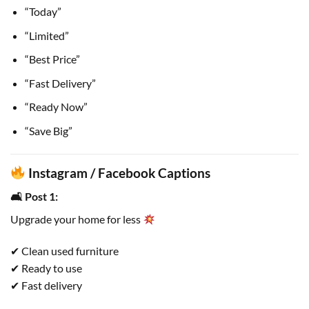
“Today”
“Limited”
“Best Price”
“Fast Delivery”
“Ready Now”
“Save Big”
Instagram / Facebook Captions
🛋 Post 1:
Upgrade your home for less
✔ Clean used furniture
✔ Ready to use
✔ Fast delivery