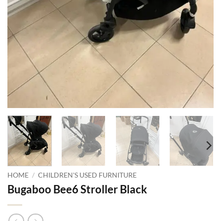
HOME
/
CHILDREN'S USED FURNITURE
Bugaboo Bee6 Stroller Black