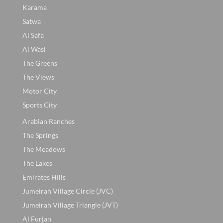
Karama
Satwa
Al Safa
Al Wasl
The Greens
The Views
Motor City
Sports City
Arabian Ranches
The Springs
The Meadows
The Lakes
Emirates Hills
Jumeirah Village Circle (JVC)
Jumeirah Village Triangle (JVT)
Al Furjan