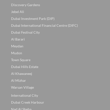
Discovery Gardens
Jebel Ali
Dubai Investment Park (DIP)
Dubai International Financial Centre (DIFC)
Dubai Festival City
Al Barari
Meydan
Mudon
Town Square
Dubai Hills Estate
Al Khawaneej
Al Mizhar
Warsan Village
International City
Dubai Creek Harbour
Nad Al Sheba