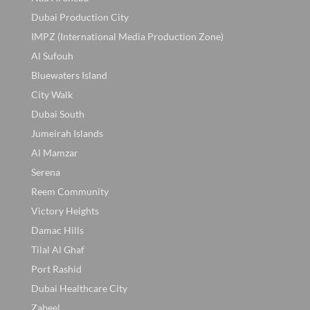
Dubai Production City
IMPZ (International Media Production Zone)
Al Sufouh
Bluewaters Island
City Walk
Dubai South
Jumeirah Islands
Al Mamzar
Serena
Reem Community
Victory Heights
Damac Hills
Tilal Al Ghaf
Port Rashid
Dubai Healthcare City
Zabeel