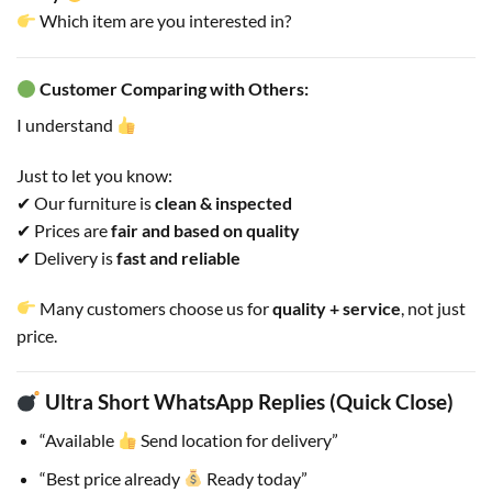
Which item are you interested in?
Customer Comparing with Others:
I understand
Just to let you know:
✔ Our furniture is
clean & inspected
✔ Prices are
fair and based on quality
✔ Delivery is
fast and reliable
Many customers choose us for
quality + service
, not just
price.
Ultra Short WhatsApp Replies (Quick Close)
“Available
Send location for delivery”
“Best price already
Ready today”