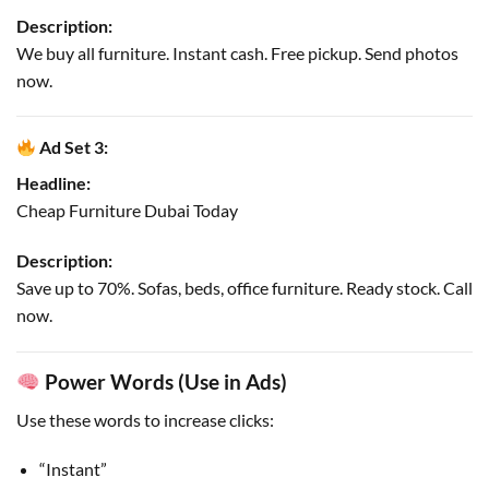
Description:
We buy all furniture. Instant cash. Free pickup. Send photos
now.
Ad Set 3:
Headline:
Cheap Furniture Dubai Today
Description:
Save up to 70%. Sofas, beds, office furniture. Ready stock. Call
now.
Power Words (Use in Ads)
Use these words to increase clicks:
“Instant”