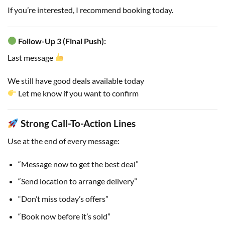
If you’re interested, I recommend booking today.
Follow-Up 3 (Final Push):
Last message
We still have good deals available today
Let me know if you want to confirm
Strong Call-To-Action Lines
Use at the end of every message:
“Message now to get the best deal”
“Send location to arrange delivery”
“Don’t miss today’s offers”
“Book now before it’s sold”