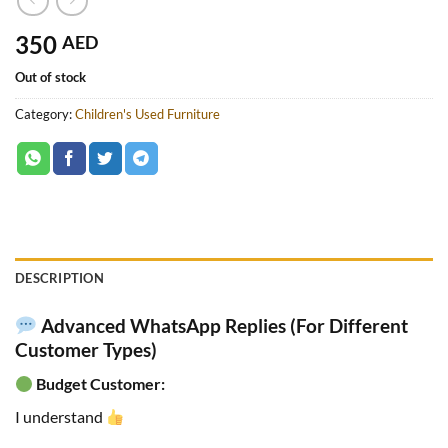
350
AED
Out of stock
Category:
Children's Used Furniture
DESCRIPTION
Advanced WhatsApp Replies (For Different
Customer Types)
Budget Customer:
I understand