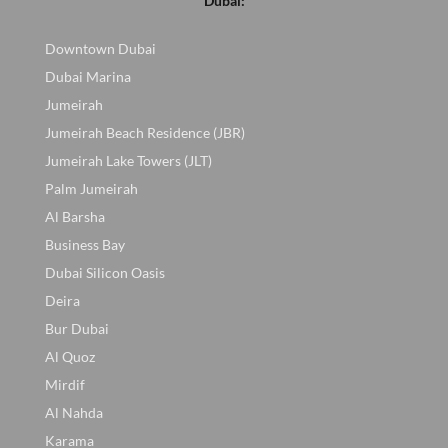
Dubai:
Downtown Dubai
Dubai Marina
Jumeirah
Jumeirah Beach Residence (JBR)
Jumeirah Lake Towers (JLT)
Palm Jumeirah
Al Barsha
Business Bay
Dubai Silicon Oasis
Deira
Bur Dubai
Al Quoz
Mirdif
Al Nahda
Karama