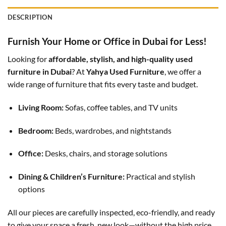
DESCRIPTION
Furnish Your Home or Office in Dubai for Less!
Looking for
affordable, stylish, and high-quality used
furniture in Dubai
? At
Yahya Used Furniture
, we offer a
wide range of furniture that fits every taste and budget.
Living Room:
Sofas, coffee tables, and TV units
Bedroom:
Beds, wardrobes, and nightstands
Office:
Desks, chairs, and storage solutions
Dining & Children’s Furniture:
Practical and stylish
options
All our pieces are carefully inspected, eco-friendly, and ready
to give your space a fresh, new look—without the high price