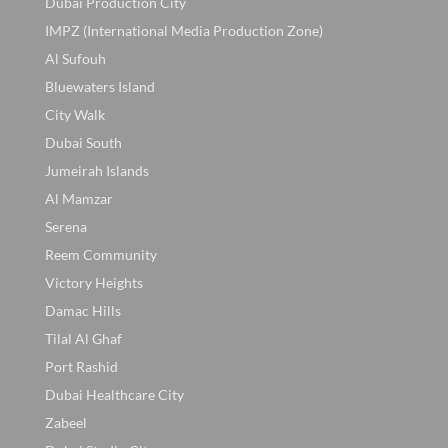
Dubai Production City
IMPZ (International Media Production Zone)
Al Sufouh
Bluewaters Island
City Walk
Dubai South
Jumeirah Islands
Al Mamzar
Serena
Reem Community
Victory Heights
Damac Hills
Tilal Al Ghaf
Port Rashid
Dubai Healthcare City
Zabeel