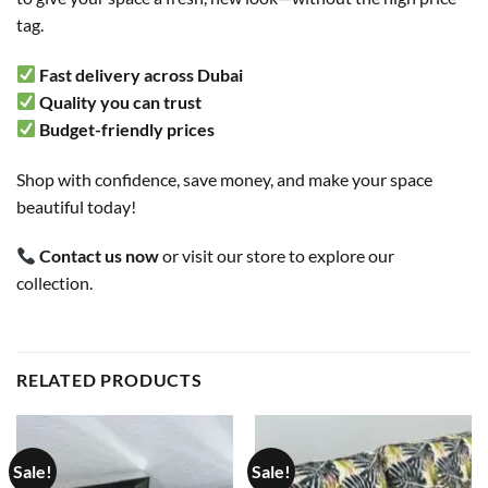
tag.
Fast delivery across Dubai
Quality you can trust
Budget-friendly prices
Shop with confidence, save money, and make your space
beautiful today!
Contact us now
or visit our store to explore our
collection.
RELATED PRODUCTS
Sale!
Sale!