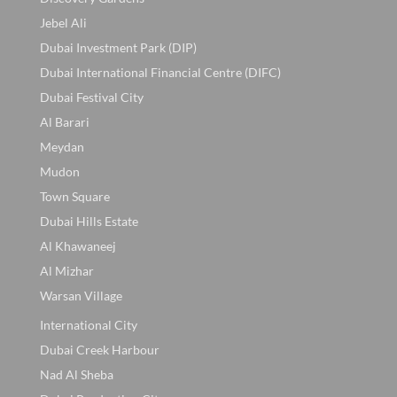
Jebel Ali
Dubai Investment Park (DIP)
Dubai International Financial Centre (DIFC)
Dubai Festival City
Al Barari
Meydan
Mudon
Town Square
Dubai Hills Estate
Al Khawaneej
Al Mizhar
Warsan Village
International City
Dubai Creek Harbour
Nad Al Sheba