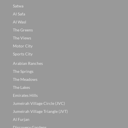
Satwa
Al Safa
Al Wasl
The Greens
The Views
Motor City
Sports City
Arabian Ranches
The Springs
The Meadows
The Lakes
Emirates Hills
Jumeirah Village Circle (JVC)
Jumeirah Village Triangle (JVT)
Al Furjan
Discovery Gardens