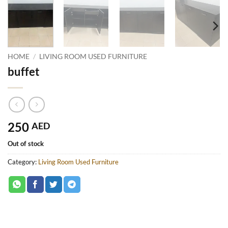
HOME
/
LIVING ROOM USED FURNITURE
buffet
250
AED
Out of stock
Category:
Living Room Used Furniture