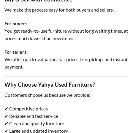
We make the process easy for both buyers and sellers.
For buyers:
You get ready-to-use furniture without long waiting times, at
prices much lower than new items.
For sellers:
We offer quick evaluation, fair prices, free pickup, and instant
payment.
Why Choose Yahya Used Furniture?
Customers choose us because we provide:
✔ Competitive prices
✔ Reliable and fast service
✔ Clean and quality furniture
✔ Large and updated inventory