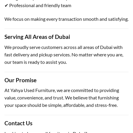
✔ Professional and friendly team
We focus on making every transaction smooth and satisfying.
Serving All Areas of Dubai
We proudly serve customers across all areas of Dubai with
fast delivery and pickup services. No matter where you are,
our team is ready to assist you.
Our Promise
At Yahya Used Furniture, we are committed to providing
value, convenience, and trust. We believe that furnishing
your space should be simple, affordable, and stress-free.
Contact Us