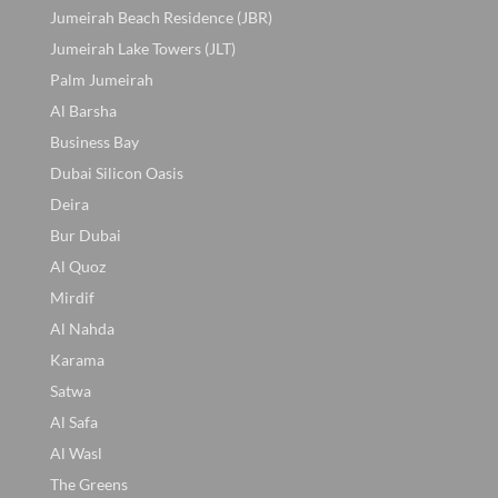
Jumeirah Beach Residence (JBR)
Jumeirah Lake Towers (JLT)
Palm Jumeirah
Al Barsha
Business Bay
Dubai Silicon Oasis
Deira
Bur Dubai
Al Quoz
Mirdif
Al Nahda
Karama
Satwa
Al Safa
Al Wasl
The Greens