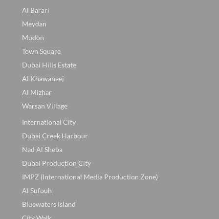
Al Barari
Meydan
Mudon
Town Square
Dubai Hills Estate
Al Khawaneej
Al Mizhar
Warsan Village
International City
Dubai Creek Harbour
Nad Al Sheba
Dubai Production City
IMPZ (International Media Production Zone)
Al Sufouh
Bluewaters Island
City Walk