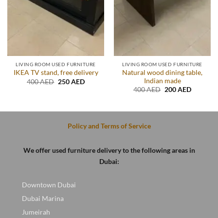
LIVING ROOM USED FURNITURE
LIVING ROOM USED FURNITURE
Natural wood dining table,
IKEA TV stand, free delivery
Indian made
Original
Current
400
AED
250
AED
price
price
Original
Current
400
AED
200
AED
was:
is:
price
price
.
400 AED.
250 AED.
was:
is:
400 AED.
200 AED
Policy and Terms of Service
We offer used furniture delivery to the following areas in
Dubai:
Downtown Dubai
Dubai Marina
Jumeirah