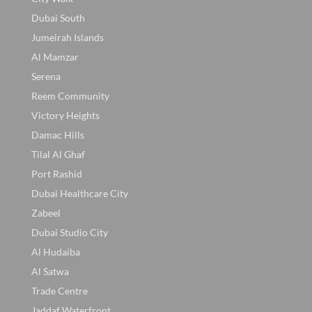
Dubai South
Jumeirah Islands
Al Mamzar
Serena
Reem Community
Victory Heights
Damac Hills
Tilal Al Ghaf
Port Rashid
Dubai Healthcare City
Zabeel
Dubai Studio City
Al Hudaiba
Al Satwa
Trade Centre
Jaddaf Waterfront