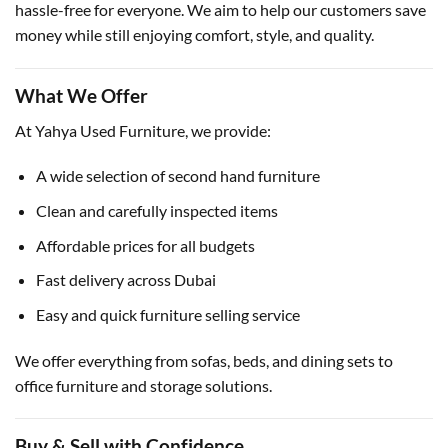
hassle-free for everyone. We aim to help our customers save
money while still enjoying comfort, style, and quality.
What We Offer
At Yahya Used Furniture, we provide:
A wide selection of second hand furniture
Clean and carefully inspected items
Affordable prices for all budgets
Fast delivery across Dubai
Easy and quick furniture selling service
We offer everything from sofas, beds, and dining sets to
office furniture and storage solutions.
Buy & Sell with Confidence