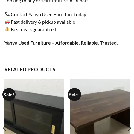
Looking to buy or sell furniture in Dubai?
Contact Yahya Used Furniture today
Fast delivery & pickup available
Best deals guaranteed
Yahya Used Furniture – Affordable. Reliable. Trusted.
RELATED PRODUCTS
Sale!
Sale!