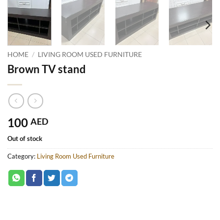
HOME
/
LIVING ROOM USED FURNITURE
Brown TV stand
100
AED
Out of stock
Category:
Living Room Used Furniture