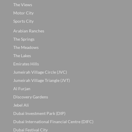
The Views
Motor City
Sports City
Arabian Ranches
The Springs
The Meadows
The Lakes
Emirates Hills
Jumeirah Village Circle (JVC)
Jumeirah Village Triangle (JVT)
Al Furjan
Discovery Gardens
Jebel Ali
Dubai Investment Park (DIP)
Dubai International Financial Centre (DIFC)
Dubai Festival City