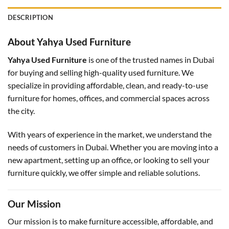
DESCRIPTION
About Yahya Used Furniture
Yahya Used Furniture
is one of the trusted names in Dubai
for buying and selling high-quality used furniture. We
specialize in providing affordable, clean, and ready-to-use
furniture for homes, offices, and commercial spaces across
the city.
With years of experience in the market, we understand the
needs of customers in Dubai. Whether you are moving into a
new apartment, setting up an office, or looking to sell your
furniture quickly, we offer simple and reliable solutions.
Our Mission
Our mission is to make furniture accessible, affordable, and