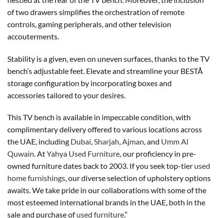
of two drawers simplifies the orchestration of remote
controls, gaming peripherals, and other television
accouterments.
Stability is a given, even on uneven surfaces, thanks to the TV
bench’s adjustable feet. Elevate and streamline your BESTÅ
storage configuration by incorporating boxes and
accessories tailored to your desires.
This TV bench is available in impeccable condition, with
complimentary delivery offered to various locations across
the UAE, including
Dubai
,
Sharjah
,
Ajman
, and
Umm Al
Quwain
. At
Yahya Used Furniture
, our proficiency in pre-
owned furniture dates back to 2003. If you seek top-tier
used
home furnishings
, our diverse selection of upholstery options
awaits. We take pride in our collaborations with some of the
most esteemed international brands in the UAE, both in the
sale and purchase of
used furniture
.”