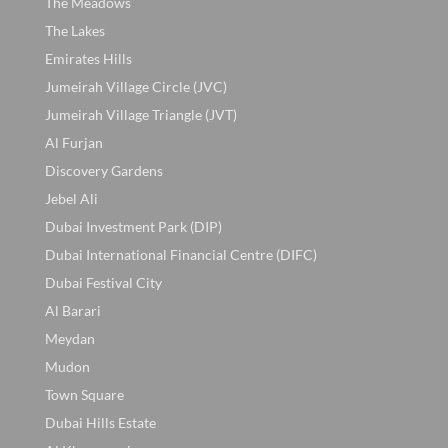
The Meadows
The Lakes
Emirates Hills
Jumeirah Village Circle (JVC)
Jumeirah Village Triangle (JVT)
Al Furjan
Discovery Gardens
Jebel Ali
Dubai Investment Park (DIP)
Dubai International Financial Centre (DIFC)
Dubai Festival City
Al Barari
Meydan
Mudon
Town Square
Dubai Hills Estate