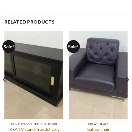
RELATED PRODUCTS
Sale!
Sale!
LIVING ROOM USED FURNITURE
GREAT DEALS
IKEA TV stand, free delivery
leather chair