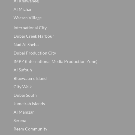
Al Khawaneej
Al Mizhar
Warsan Village
International City
Dubai Creek Harbour
Nad Al Sheba
Dubai Production City
IMPZ (International Media Production Zone)
Al Sufouh
Bluewaters Island
City Walk
Dubai South
Jumeirah Islands
Al Mamzar
Serena
Reem Community