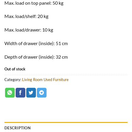
Max. load on top panel:
50 kg
Max. load/shelf:
20 kg
Max. load/drawer:
10 kg
Width of drawer (inside):
51 cm
Depth of drawer (inside):
32 cm
Out of stock
Category:
Living Room Used Furniture
DESCRIPTION