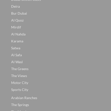
Deira
Bur Dubai
Al Quoz
Mirdif
Al Nahda
Karama
Satwa
Al Safa
Al Wasl
The Greens
The Views
Motor City
Sports City
Arabian Ranches
The Springs