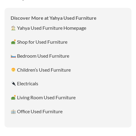
Discover More at Yahya Used Furniture
Yahya Used Furniture Homepage
Shop for Used Furniture
Bedroom Used Furniture
Children’s Used Furniture
Electricals
Living Room Used Furniture
Office Used Furniture