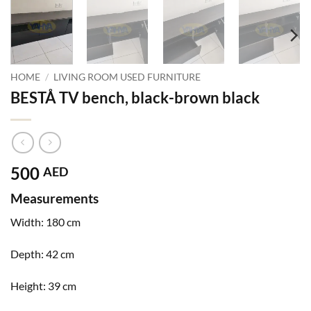
HOME
/
LIVING ROOM USED FURNITURE
BESTÅ TV bench, black-brown black
500
AED
Measurements
Width:
180 cm
Depth:
42 cm
Height:
39 cm