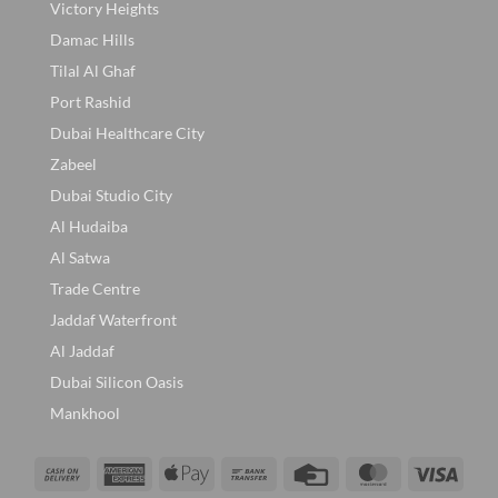
Victory Heights
Damac Hills
Tilal Al Ghaf
Port Rashid
Dubai Healthcare City
Zabeel
Dubai Studio City
Al Hudaiba
Al Satwa
Trade Centre
Jaddaf Waterfront
Al Jaddaf
Dubai Silicon Oasis
Mankhool
Cash
American
Apple
Bank
Credit
MasterCard
Visa
On
Express
Pay
Transfer
Card