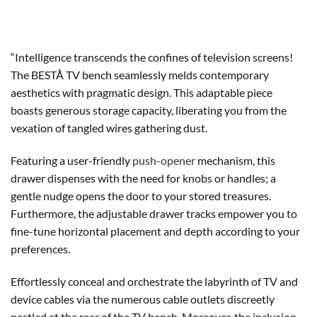
“Intelligence transcends the confines of television screens!
The BESTÅ TV bench seamlessly melds contemporary
aesthetics with pragmatic design. This adaptable piece
boasts generous storage capacity, liberating you from the
vexation of tangled wires gathering dust.
Featuring a user-friendly
push-opener
mechanism, this
drawer dispenses with the need for knobs or handles; a
gentle nudge opens the door to your stored treasures.
Furthermore, the adjustable drawer tracks empower you to
fine-tune horizontal placement and depth according to your
preferences.
Effortlessly conceal and orchestrate the labyrinth of TV and
device cables via the numerous cable outlets discreetly
nestled at the rear of the TV bench. Moreover, the inclusion