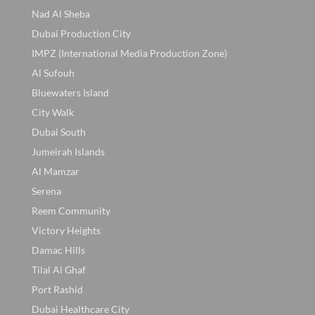
Nad Al Sheba
Dubai Production City
IMPZ (International Media Production Zone)
Al Sufouh
Bluewaters Island
City Walk
Dubai South
Jumeirah Islands
Al Mamzar
Serena
Reem Community
Victory Heights
Damac Hills
Tilal Al Ghaf
Port Rashid
Dubai Healthcare City