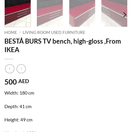
HOME
/
LIVING ROOM USED FURNITURE
BESTÅ BURS TV bench, high-gloss ,From
IKEA
500
AED
Width:
180 cm
Depth:
41 cm
Height:
49 cm