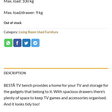
Max. load:
100 kg
Max. load/drawer:
9 kg
Out of stock
Category:
Living Room Used Furniture
DESCRIPTION
BESTÅ TV bench provides a home for your TV and storage for
the gadgets that belong to it. With spacious drawers there’s
plenty of space to keep TV games and accessories organised.
And it looks tidy too!