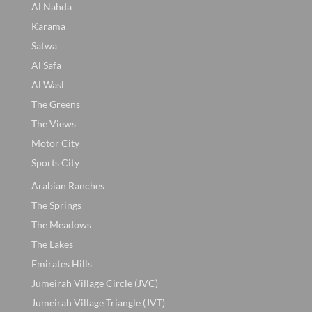
Al Nahda
Karama
Satwa
Al Safa
Al Wasl
The Greens
The Views
Motor City
Sports City
Arabian Ranches
The Springs
The Meadows
The Lakes
Emirates Hills
Jumeirah Village Circle (JVC)
Jumeirah Village Triangle (JVT)