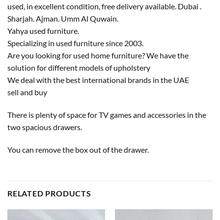
used, in excellent condition, free delivery available. Dubai .
Sharjah. Ajman. Umm Al Quwain.
Yahya used furniture.
Specializing in used furniture since 2003.
Are you looking for used home furniture? We have the
solution for different models of upholstery
We deal with the best international brands in the UAE
sell and buy
There is plenty of space for TV games and accessories in the
two spacious drawers.
You can remove the box out of the drawer.
RELATED PRODUCTS