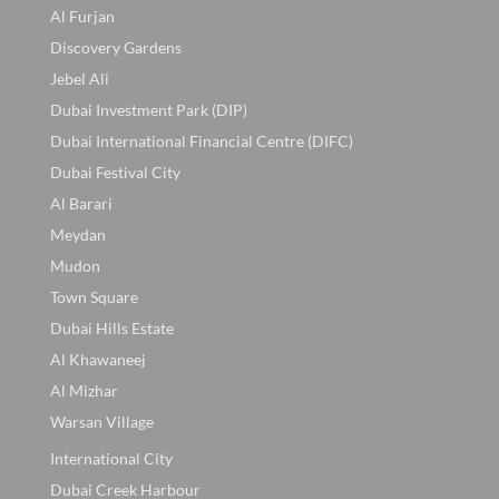
Al Furjan
Discovery Gardens
Jebel Ali
Dubai Investment Park (DIP)
Dubai International Financial Centre (DIFC)
Dubai Festival City
Al Barari
Meydan
Mudon
Town Square
Dubai Hills Estate
Al Khawaneej
Al Mizhar
Warsan Village
International City
Dubai Creek Harbour