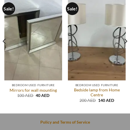
Sale!
Sale!
BEDROOM USED FURNITURE
BEDROOM USED FURNITURE
Bedside lamp from Home
Mirrors for wall mounting
Centre
Original
Current
100
AED
40
AED
price
price
Original
Current
200
AED
140
AED
was:
is:
price
price
.
100 AED.
40 AED.
was:
is:
200 AED.
140 AED
Policy and Terms of Service