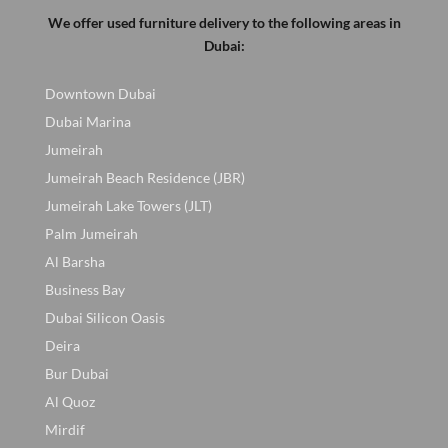
We offer used furniture delivery to the following areas in
Dubai:
Downtown Dubai
Dubai Marina
Jumeirah
Jumeirah Beach Residence (JBR)
Jumeirah Lake Towers (JLT)
Palm Jumeirah
Al Barsha
Business Bay
Dubai Silicon Oasis
Deira
Bur Dubai
Al Quoz
Mirdif