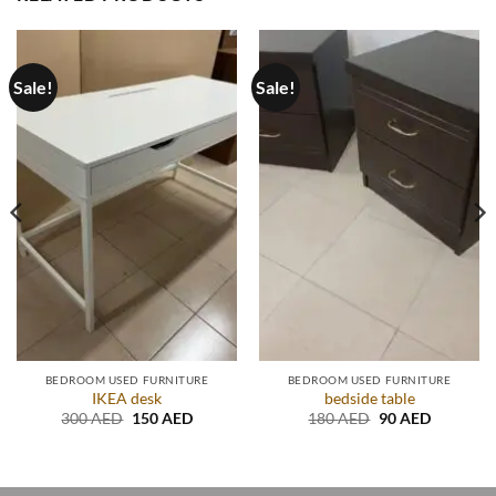
Sale!
Sale!
BEDROOM USED FURNITURE
BEDROOM USED FURNITURE
IKEA desk
bedside table
Original
Current
Original
Current
300
AED
150
AED
180
AED
90
AED
price
price
price
price
t
was:
is:
was:
is:
300 AED.
150 AED.
180 AED.
90 AED.
D.