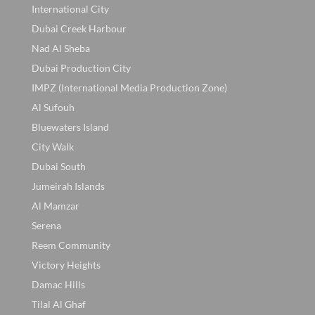
International City
Dubai Creek Harbour
Nad Al Sheba
Dubai Production City
IMPZ (International Media Production Zone)
Al Sufouh
Bluewaters Island
City Walk
Dubai South
Jumeirah Islands
Al Mamzar
Serena
Reem Community
Victory Heights
Damac Hills
Tilal Al Ghaf