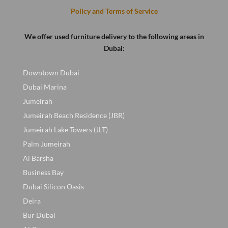
Policy and Terms of Service
We offer used furniture delivery to the following areas in
Dubai:
Downtown Dubai
Dubai Marina
Jumeirah
Jumeirah Beach Residence (JBR)
Jumeirah Lake Towers (JLT)
Palm Jumeirah
Al Barsha
Business Bay
Dubai Silicon Oasis
Deira
Bur Dubai