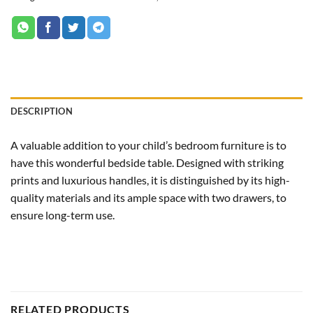
DESCRIPTION
A valuable addition to your child’s bedroom furniture is to
have this wonderful bedside table. Designed with striking
prints and luxurious handles, it is distinguished by its high-
quality materials and its ample space with two drawers, to
ensure long-term use.
RELATED PRODUCTS