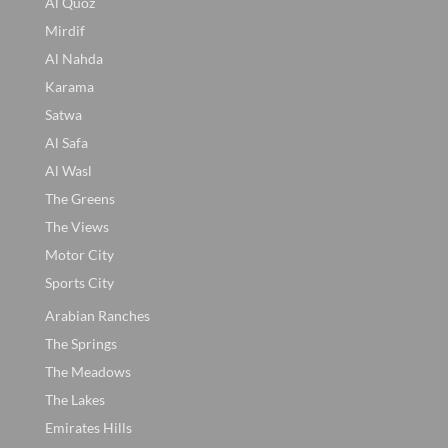
Al Quoz
Mirdif
Al Nahda
Karama
Satwa
Al Safa
Al Wasl
The Greens
The Views
Motor City
Sports City
Arabian Ranches
The Springs
The Meadows
The Lakes
Emirates Hills