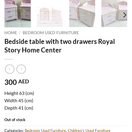
HOME
/
BEDROOM USED FURNITURE
Bedside table with two drawers Royal
Story Home Center
300
AED
Height 63 (cm)
Width 45 (cm)
Depth 41 (cm)
Out of stock
Categories:
Bedroom Used Furniture
,
Children's Used Furniture