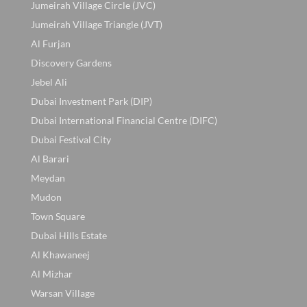
Jumeirah Village Circle (JVC)
Jumeirah Village Triangle (JVT)
Al Furjan
Discovery Gardens
Jebel Ali
Dubai Investment Park (DIP)
Dubai International Financial Centre (DIFC)
Dubai Festival City
Al Barari
Meydan
Mudon
Town Square
Dubai Hills Estate
Al Khawaneej
Al Mizhar
Warsan Village