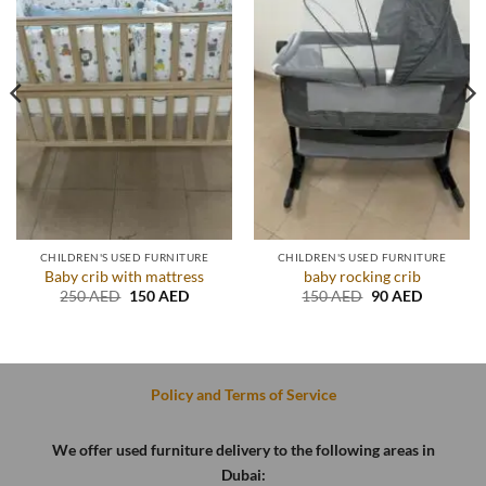
CHILDREN'S USED FURNITURE
CHILDREN'S USED FURNITURE
Baby crib with mattress
baby rocking crib
Original
Current
Original
Current
250
AED
150
AED
150
AED
90
AED
price
price
price
price
was:
is:
was:
is:
.
250 AED.
150 AED.
150 AED.
90 AED.
Policy and Terms of Service
We offer used furniture delivery to the following areas in
Dubai: