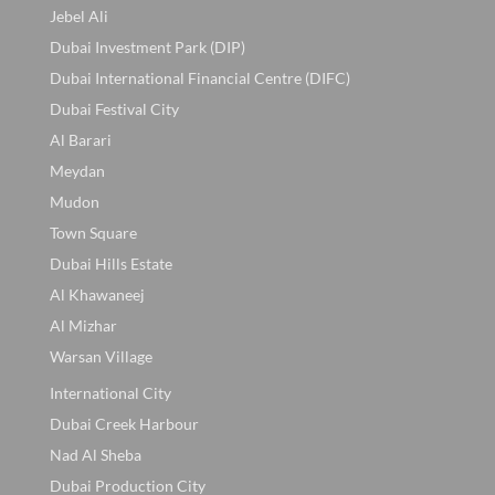
Jebel Ali
Dubai Investment Park (DIP)
Dubai International Financial Centre (DIFC)
Dubai Festival City
Al Barari
Meydan
Mudon
Town Square
Dubai Hills Estate
Al Khawaneej
Al Mizhar
Warsan Village
International City
Dubai Creek Harbour
Nad Al Sheba
Dubai Production City