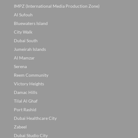
IMPZ (International Media Production Zone)
Al Sufouh
Bluewaters Island
City Walk
Dubai South
Jumeirah Islands
Al Mamzar
Serena
Reem Community
Victory Heights
Damac Hills
Tilal Al Ghaf
Port Rashid
Dubai Healthcare City
Zabeel
Dubai Studio City