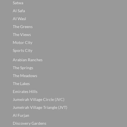
Satwa
Al Safa
Al Wasl
The Greens
The Views
Motor City
Sports City
Arabian Ranches
The Springs
The Meadows
The Lakes
Emirates Hills
Jumeirah Village Circle (JVC)
Jumeirah Village Triangle (JVT)
Al Furjan
Discovery Gardens