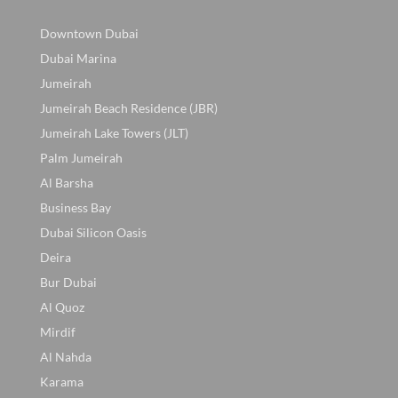
Downtown Dubai
Dubai Marina
Jumeirah
Jumeirah Beach Residence (JBR)
Jumeirah Lake Towers (JLT)
Palm Jumeirah
Al Barsha
Business Bay
Dubai Silicon Oasis
Deira
Bur Dubai
Al Quoz
Mirdif
Al Nahda
Karama