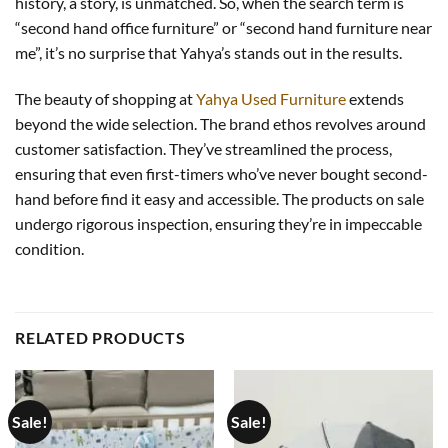
history, a story, is unmatched. So, when the search term is
“second hand office furniture” or “second hand furniture near
me”, it’s no surprise that Yahya’s stands out in the results.
The beauty of shopping at
Yahya Used Furniture
extends
beyond the wide selection. The brand ethos revolves around
customer satisfaction. They’ve streamlined the process,
ensuring that even first-timers who’ve never bought second-
hand before find it easy and accessible. The products on sale
undergo rigorous inspection, ensuring they’re in impeccable
condition.
RELATED PRODUCTS
Sale!
Sale!