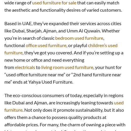
wide range of
used furniture for sale
that can easily match
the aesthetic and functionality desires of varied customers.
Based in UAE, they’ve expanded their services across cities
like Dubai, Sharjah, Ajman, and Umm Al Quwain. Whether
you’re in search of classic
bedroom used furniture
,
functional
office used furniture
, or playful
children’s used
furniture
, they’ve got you covered. And if you’re setting up a
new home or office and need everything
from
electricals
to
living room used furniture
, your hunt for
“used office furniture near me” or “2nd hand furniture near
me” ends at Yahya Used Furniture.
The eco-conscious consumers of today, especially in regions
like Dubai and Ajman, are increasingly leaning towards
used
furniture
. Not only does it promote sustainability, but it also
offers them a chance to possess quality products at
affordable prices. For many, the charm of owning a piece with