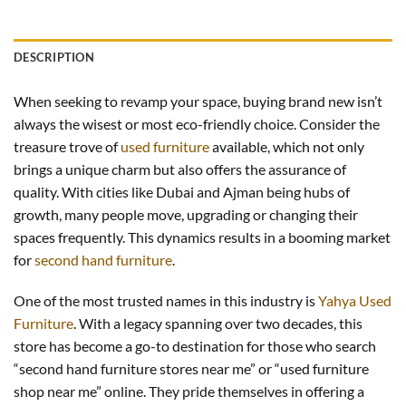
DESCRIPTION
When seeking to revamp your space, buying brand new isn’t
always the wisest or most eco-friendly choice. Consider the
treasure trove of
used furniture
available, which not only
brings a unique charm but also offers the assurance of
quality. With cities like Dubai and Ajman being hubs of
growth, many people move, upgrading or changing their
spaces frequently. This dynamics results in a booming market
for
second hand furniture
.
One of the most trusted names in this industry is
Yahya Used
Furniture
. With a legacy spanning over two decades, this
store has become a go-to destination for those who search
“second hand furniture stores near me” or “used furniture
shop near me” online. They pride themselves in offering a