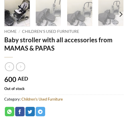
HOME
/
CHILDREN'S USED FURNITURE
Baby stroller with all accessories from
MAMAS & PAPAS
600
AED
Out of stock
Category:
Children's Used Furniture