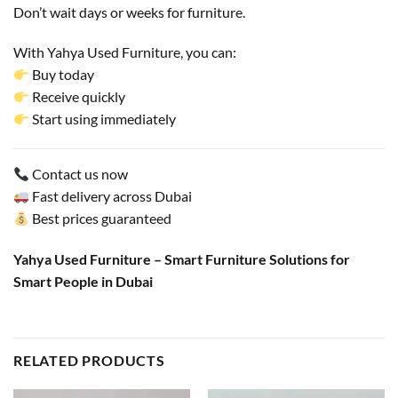
Don’t wait days or weeks for furniture.
With Yahya Used Furniture, you can:
Buy today
Receive quickly
Start using immediately
Contact us now
Fast delivery across Dubai
Best prices guaranteed
Yahya Used Furniture – Smart Furniture Solutions for
Smart People in Dubai
RELATED PRODUCTS