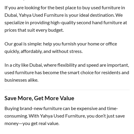
If you are looking for the best place to buy used furniture in
Dubai, Yahya Used Furniture is your ideal destination. We
specialize in providing high-quality second hand furniture at
prices that suit every budget.
Our goal is simple: help you furnish your home or office
quickly, affordably, and without stress.
In a city like Dubai, where flexibility and speed are important,
used furniture has become the smart choice for residents and
businesses alike.
Save More, Get More Value
Buying brand-new furniture can be expensive and time-
consuming. With Yahya Used Furniture, you don’t just save
money—you get real value.