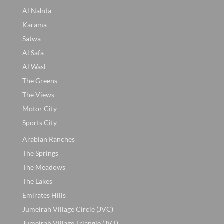
Al Nahda
Karama
Satwa
Al Safa
Al Wasl
The Greens
The Views
Motor City
Sports City
Arabian Ranches
The Springs
The Meadows
The Lakes
Emirates Hills
Jumeirah Village Circle (JVC)
Jumeirah Village Triangle (JVT)