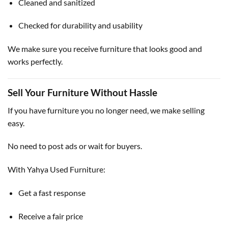
Cleaned and sanitized
Checked for durability and usability
We make sure you receive furniture that looks good and
works perfectly.
Sell Your Furniture Without Hassle
If you have furniture you no longer need, we make selling
easy.
No need to post ads or wait for buyers.
With Yahya Used Furniture:
Get a fast response
Receive a fair price