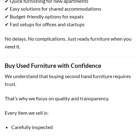
✔ Quick furnishing for new apartments
✔ Easy solutions for shared accommodations
✔ Budget-friendly options for expats
✔ Fast setups for offices and startups
No delays. No complications. Just ready furniture when you
need it.
Buy Used Furniture with Confidence
We understand that buying second hand furniture requires
trust.
That’s why we focus on quality and transparency.
Every item we sell is:
Carefully inspected