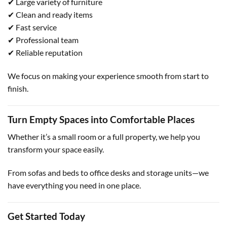
✔ Large variety of furniture
✔ Clean and ready items
✔ Fast service
✔ Professional team
✔ Reliable reputation
We focus on making your experience smooth from start to
finish.
Turn Empty Spaces into Comfortable Places
Whether it’s a small room or a full property, we help you
transform your space easily.
From sofas and beds to office desks and storage units—we
have everything you need in one place.
Get Started Today