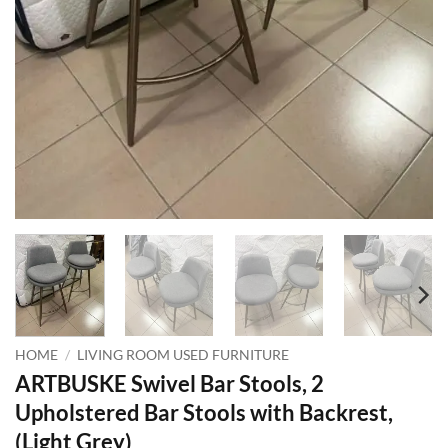
HOME
/
LIVING ROOM USED FURNITURE
ARTBUSKE Swivel Bar Stools, 2
Upholstered Bar Stools with Backrest,
(Light Grey)