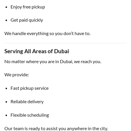
Enjoy free pickup
Get paid quickly
We handle everything so you don’t have to.
Serving All Areas of Dubai
No matter where you are in Dubai, we reach you.
We provide:
Fast pickup service
Reliable delivery
Flexible scheduling
Our team is ready to assist you anywhere in the city.