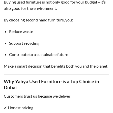
Buying used furniture is not only good for your budget—it’s
also good for the environment.
By choosing second hand furniture, you:
Reduce waste
Support recycling
Contribute to a sustainable future
Make a smart decision that benefits both you and the planet.
Why Yahya Used Furniture is a Top Choice in
Dubai
Customers trust us because we deliver:
✔ Honest pricing