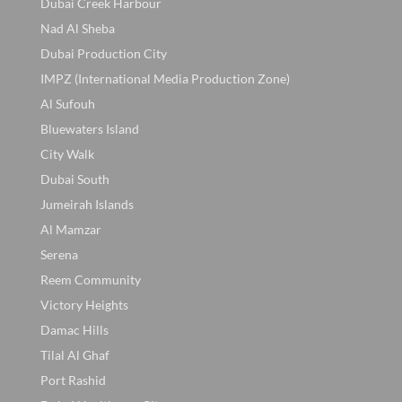
Dubai Creek Harbour
Nad Al Sheba
Dubai Production City
IMPZ (International Media Production Zone)
Al Sufouh
Bluewaters Island
City Walk
Dubai South
Jumeirah Islands
Al Mamzar
Serena
Reem Community
Victory Heights
Damac Hills
Tilal Al Ghaf
Port Rashid