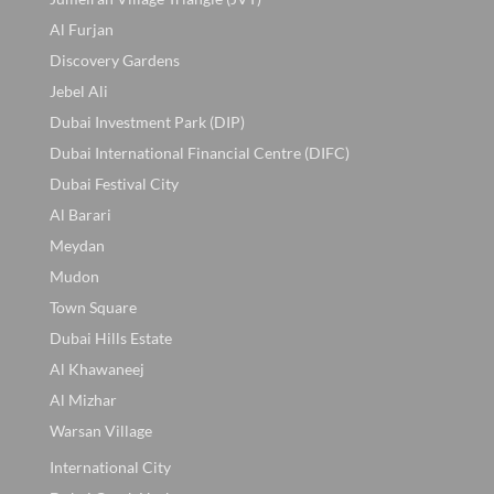
Al Furjan
Discovery Gardens
Jebel Ali
Dubai Investment Park (DIP)
Dubai International Financial Centre (DIFC)
Dubai Festival City
Al Barari
Meydan
Mudon
Town Square
Dubai Hills Estate
Al Khawaneej
Al Mizhar
Warsan Village
International City