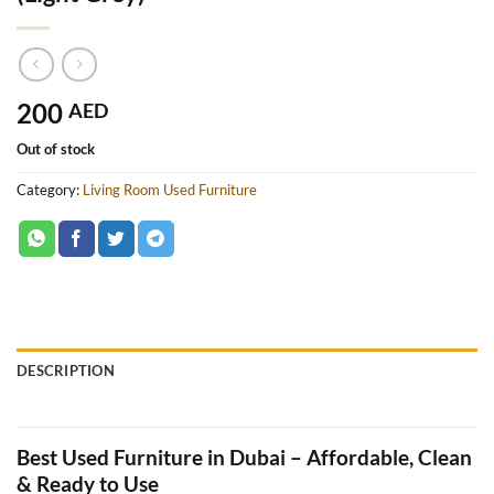
200
AED
Out of stock
Category:
Living Room Used Furniture
DESCRIPTION
Best Used Furniture in Dubai – Affordable, Clean
& Ready to Use