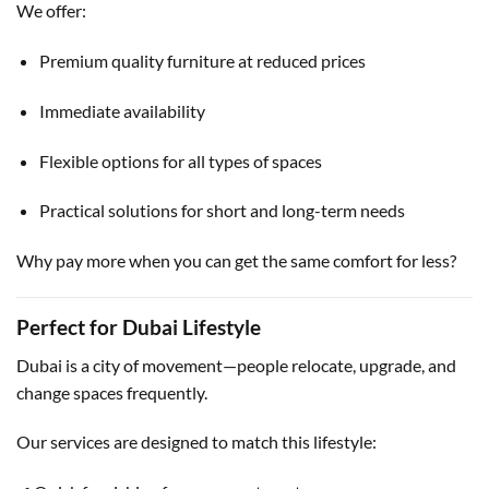
We offer:
Premium quality furniture at reduced prices
Immediate availability
Flexible options for all types of spaces
Practical solutions for short and long-term needs
Why pay more when you can get the same comfort for less?
Perfect for Dubai Lifestyle
Dubai is a city of movement—people relocate, upgrade, and
change spaces frequently.
Our services are designed to match this lifestyle: