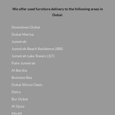
We offer used furniture delivery to the following areas in
Dubai:
Downtown Dubai
Dubai Marina
Jumeirah
Jumeirah Beach Residence (JBR)
Jumeirah Lake Towers (JLT)
Palm Jumeirah
Al Barsha
Business Bay
Dubai Silicon Oasis
Deira
Bur Dubai
Al Quoz
Mirdif