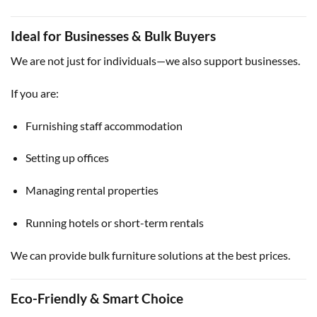
Ideal for Businesses & Bulk Buyers
We are not just for individuals—we also support businesses.
If you are:
Furnishing staff accommodation
Setting up offices
Managing rental properties
Running hotels or short-term rentals
We can provide bulk furniture solutions at the best prices.
Eco-Friendly & Smart Choice