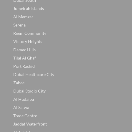
Dubai South
Jumeirah Islands
Al Mamzar
Serena
Reem Community
Victory Heights
Damac Hills
Tilal Al Ghaf
Port Rashid
Dubai Healthcare City
Zabeel
Dubai Studio City
Al Hudaiba
Al Satwa
Trade Centre
Jaddaf Waterfront