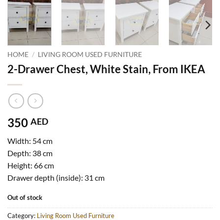
HOME
/
LIVING ROOM USED FURNITURE
2-Drawer Chest, White Stain, From IKEA
350
AED
Width: 54 cm
Depth: 38 cm
Height: 66 cm
Drawer depth (inside): 31 cm
Out of stock
Category:
Living Room Used Furniture