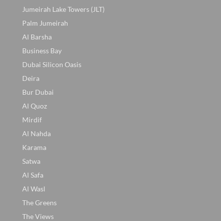
Jumeirah Lake Towers (JLT)
Palm Jumeirah
Al Barsha
Business Bay
Dubai Silicon Oasis
Deira
Bur Dubai
Al Quoz
Mirdif
Al Nahda
Karama
Satwa
Al Safa
Al Wasl
The Greens
The Views