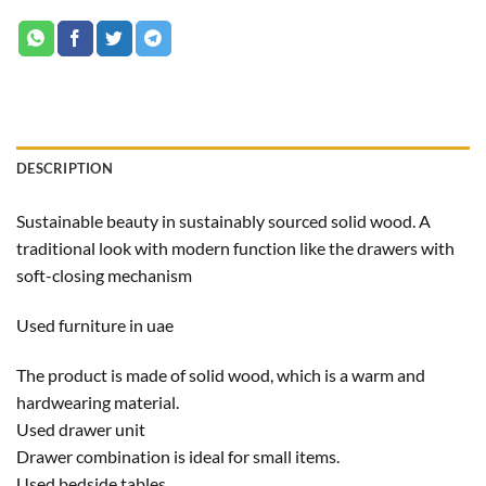
DESCRIPTION
Sustainable beauty in sustainably sourced solid wood. A
traditional look with modern function like the drawers with
soft-closing mechanism
Used furniture in uae
The product is made of solid wood, which is a warm and
hardwearing material.
Used drawer unit
Drawer combination is ideal for small items.
Used bedside tables