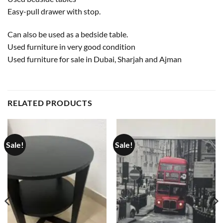
Easy-pull drawer with stop.
Can also be used as a bedside table.
Used furniture in very good condition
Used furniture for sale in Dubai, Sharjah and Ajman
RELATED PRODUCTS
Sale!
Sale!