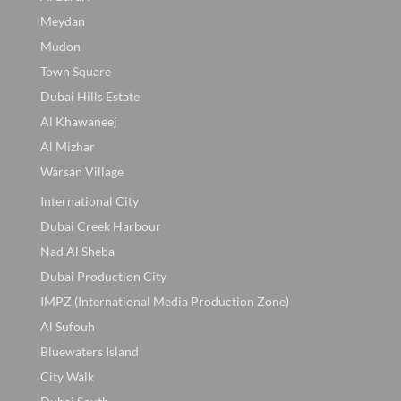
Meydan
Mudon
Town Square
Dubai Hills Estate
Al Khawaneej
Al Mizhar
Warsan Village
International City
Dubai Creek Harbour
Nad Al Sheba
Dubai Production City
IMPZ (International Media Production Zone)
Al Sufouh
Bluewaters Island
City Walk