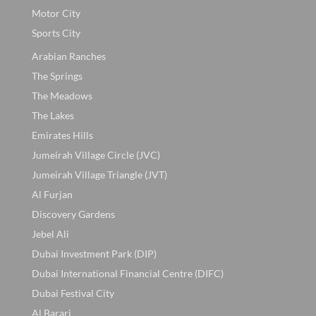
Motor City
Sports City
Arabian Ranches
The Springs
The Meadows
The Lakes
Emirates Hills
Jumeirah Village Circle (JVC)
Jumeirah Village Triangle (JVT)
Al Furjan
Discovery Gardens
Jebel Ali
Dubai Investment Park (DIP)
Dubai International Financial Centre (DIFC)
Dubai Festival City
Al Barari