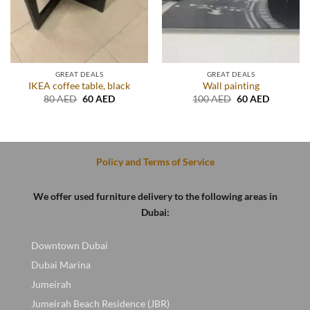
GREAT DEALS
GREAT DEALS
IKEA coffee table, black
Wall painting
t
Original
Current
Original
Current
80
AED
60
AED
100
AED
60
AED
price
price
price
price
was:
is:
was:
is:
D.
80 AED.
60 AED.
100 AED.
60 AED.
Policy and Terms of Service
We offer used furniture delivery to the following areas in
Dubai:
Downtown Dubai
Dubai Marina
Jumeirah
Jumeirah Beach Residence (JBR)