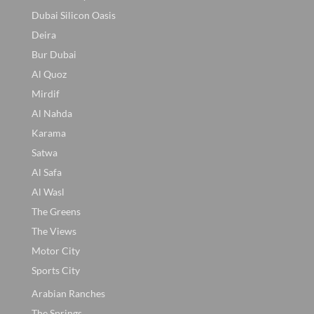
Dubai Silicon Oasis
Deira
Bur Dubai
Al Quoz
Mirdif
Al Nahda
Karama
Satwa
Al Safa
Al Wasl
The Greens
The Views
Motor City
Sports City
Arabian Ranches
The Springs