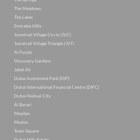
The Meadows
The Lakes
Emirates Hills
Jumeirah Village Circle (JVC)
Jumeirah Village Triangle (JVT)
Al Furjan
Discovery Gardens
Jebel Ali
Dubai Investment Park (DIP)
Dubai International Financial Centre (DIFC)
Dubai Festival City
Al Barari
Meydan
Mudon
Town Square
Dubai Hills Estate