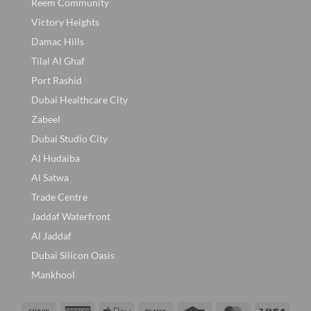
Reem Community
Victory Heights
Damac Hills
Tilal Al Ghaf
Port Rashid
Dubai Healthcare City
Zabeel
Dubai Studio City
Al Hudaiba
Al Satwa
Trade Centre
Jaddaf Waterfront
Al Jaddaf
Dubai Silicon Oasis
Mankhool