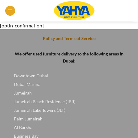
Skip
to
content
[optin_confirmation]
Policy and Terms of Service
We offer used furniture delivery to the following areas in
Dubai:
Downtown Dubai
Dubai Marina
Jumeirah
Jumeirah Beach Residence (JBR)
Jumeirah Lake Towers (JLT)
Palm Jumeirah
Al Barsha
Business Bay