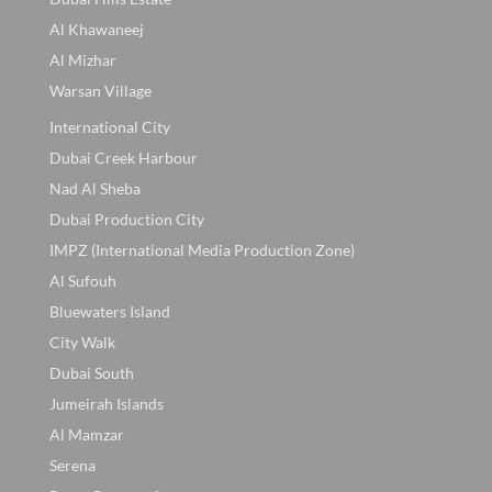
Al Khawaneej
Al Mizhar
Warsan Village
International City
Dubai Creek Harbour
Nad Al Sheba
Dubai Production City
IMPZ (International Media Production Zone)
Al Sufouh
Bluewaters Island
City Walk
Dubai South
Jumeirah Islands
Al Mamzar
Serena